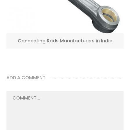
Connecting Rods Manufacturers in India
ADD A COMMENT