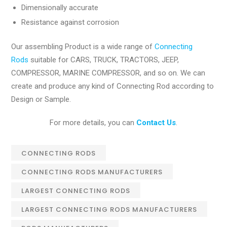
Dimensionally accurate
Resistance against corrosion
Our assembling Product is a wide range of
Connecting
Rods
suitable for CARS, TRUCK, TRACTORS, JEEP,
COMPRESSOR, MARINE COMPRESSOR, and so on. We can
create and produce any kind of Connecting Rod according to
Design or Sample.
For more details, you can
Contact Us
.
CONNECTING RODS
CONNECTING RODS MANUFACTURERS
LARGEST CONNECTING RODS
LARGEST CONNECTING RODS MANUFACTURERS