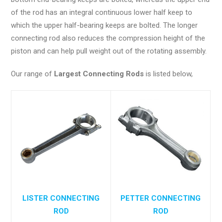
of the rod has an integral continuous lower half keep to
which the upper half-bearing keeps are bolted. The longer
connecting rod also reduces the compression height of the
piston and can help pull weight out of the rotating assembly.
Our range of
Largest Connecting Rods
is listed below,
LISTER CONNECTING
PETTER CONNECTING
ROD
ROD