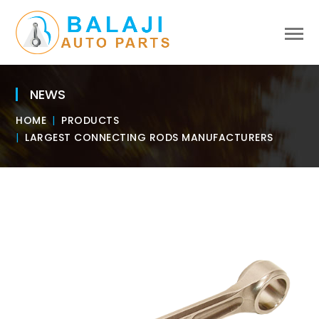
NEWS
HOME
PRODUCTS
LARGEST CONNECTING RODS MANUFACTURERS