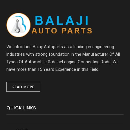
We introduce Balaji Autoparts as a leading in engineering
industries with strong foundation in the Manufacturer Of All
Types Of Automobile & deisel engine Connecting Rods. We
have more than 15 Years Experience in this Field.
READ MORE
QUICK LINKS