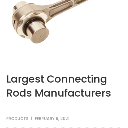
Largest Connecting
Rods Manufacturers
PRODUCTS
FEBRUARY 6, 2021