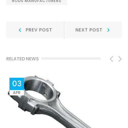
RODS MANUFACTURERS
Post
Prev
Next
PREV POST
NEXT POST
Post:
Post:
navigation
RELATED NEWS
03
APR