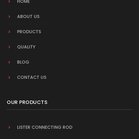
HOME
ABOUT US
PRODUCTS
QUALITY
BLOG
CONTACT US
OUR PRODUCTS
LISTER CONNECTING ROD