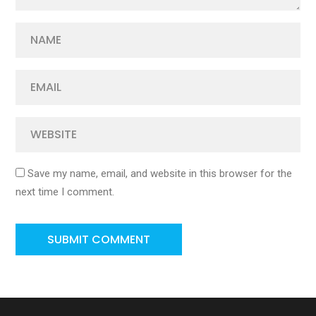
Save my name, email, and website in this browser for the
next time I comment.