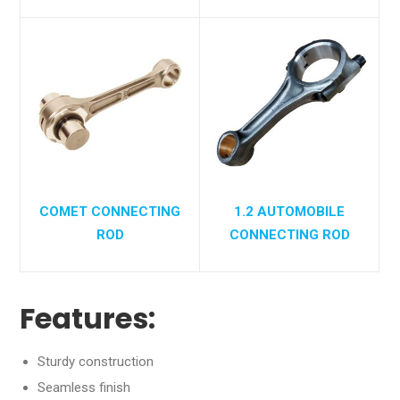
COMET CONNECTING
1.2 AUTOMOBILE
ROD
CONNECTING ROD
Features:
Sturdy construction
Seamless finish