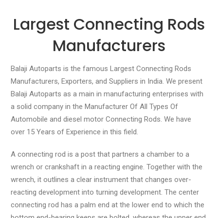
Largest Connecting Rods
Manufacturers
Balaji Autoparts is the famous Largest Connecting Rods
Manufacturers, Exporters, and Suppliers in India. We present
Balaji Autoparts as a main in manufacturing enterprises with
a solid company in the Manufacturer Of All Types Of
Automobile and diesel motor Connecting Rods. We have
over 15 Years of Experience in this field.
A connecting rod is a post that partners a chamber to a
wrench or crankshaft in a reacting engine. Together with the
wrench, it outlines a clear instrument that changes over-
reacting development into turning development. The center
connecting rod has a palm end at the lower end to which the
bottom end-bearing keeps are bolted, whereas the upper end