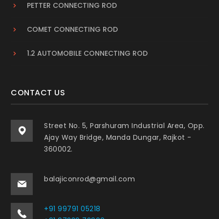
PETTER CONNECTING ROD
COMET CONNECTING ROD
1.2 AUTOMOBILE CONNECTING ROD
CONTACT US
Street No. 5, Parshuram Industrial Area, Opp.
Ajay Way Bridge, Manda Dungar, Rajkot -
360002.
balajiconrod@gmail.com
+91 99791 05218