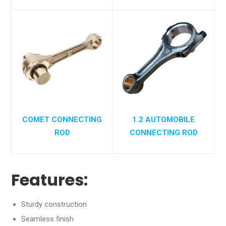
COMET CONNECTING
1.2 AUTOMOBILE
ROD
CONNECTING ROD
Features:
Sturdy construction
Seamless finish