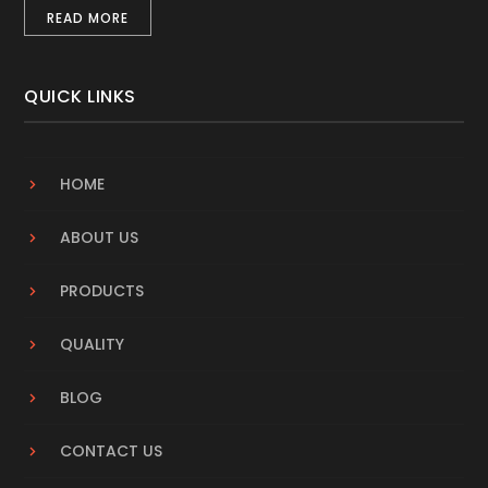
READ MORE
QUICK LINKS
HOME
ABOUT US
PRODUCTS
QUALITY
BLOG
CONTACT US