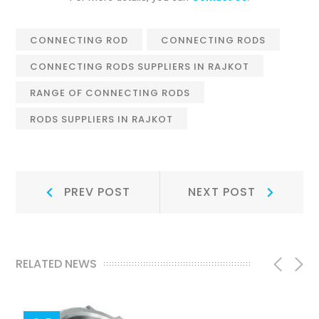
CONNECTING ROD
CONNECTING RODS
CONNECTING RODS SUPPLIERS IN RAJKOT
RANGE OF CONNECTING RODS
RODS SUPPLIERS IN RAJKOT
Post
Prev
Next
PREV POST
NEXT POST
Post:
Post:
navigation
RELATED NEWS