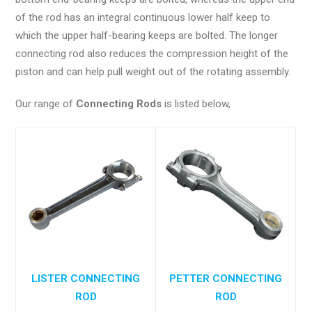
of the rod has an integral continuous lower half keep to
which the upper half-bearing keeps are bolted. The longer
connecting rod also reduces the compression height of the
piston and can help pull weight out of the rotating assembly.
Our range of
Connecting Rods
is listed below,
LISTER CONNECTING
PETTER CONNECTING
ROD
ROD