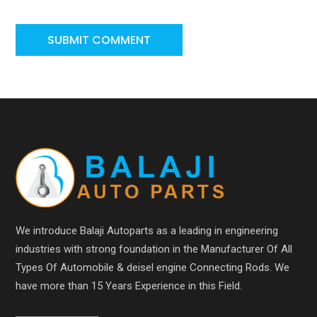
We introduce Balaji Autoparts as a leading in engineering
industries with strong foundation in the Manufacturer Of All
Types Of Automobile & deisel engine Connecting Rods. We
have more than 15 Years Experience in this Field.