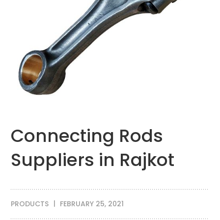
Connecting Rods
Suppliers in Rajkot
PRODUCTS
FEBRUARY 25, 2021