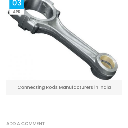
03
APR
Connecting Rods Manufacturers in India
ADD A COMMENT