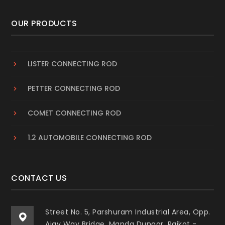
OUR PRODUCTS
LISTER CONNECTING ROD
PETTER CONNECTING ROD
COMET CONNECTING ROD
1.2 AUTOMOBILE CONNECTING ROD
CONTACT US
Street No. 5, Parshuram Industrial Area, Opp.
Ajay Way Bridge, Manda Dungar, Rajkot -