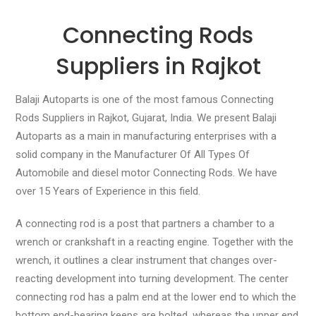
Connecting Rods
Suppliers in Rajkot
Balaji Autoparts is one of the most famous Connecting
Rods Suppliers in Rajkot, Gujarat, India. We present Balaji
Autoparts as a main in manufacturing enterprises with a
solid company in the Manufacturer Of All Types Of
Automobile and diesel motor Connecting Rods. We have
over 15 Years of Experience in this field.
A connecting rod is a post that partners a chamber to a
wrench or crankshaft in a reacting engine. Together with the
wrench, it outlines a clear instrument that changes over-
reacting development into turning development. The center
connecting rod has a palm end at the lower end to which the
bottom end-bearing keeps are bolted, whereas the upper end