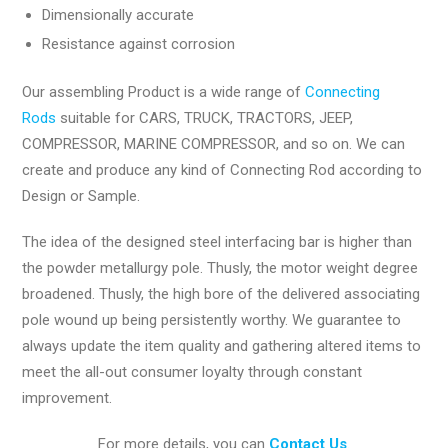
Dimensionally accurate
Resistance against corrosion
Our assembling Product is a wide range of
Connecting
Rods
suitable for CARS, TRUCK, TRACTORS, JEEP,
COMPRESSOR, MARINE COMPRESSOR, and so on. We can
create and produce any kind of Connecting Rod according to
Design or Sample.
The idea of the designed steel interfacing bar is higher than
the powder metallurgy pole. Thusly, the motor weight degree
broadened. Thusly, the high bore of the delivered associating
pole wound up being persistently worthy. We guarantee to
always update the item quality and gathering altered items to
meet the all-out consumer loyalty through constant
improvement.
For more details, you can
Contact Us
.