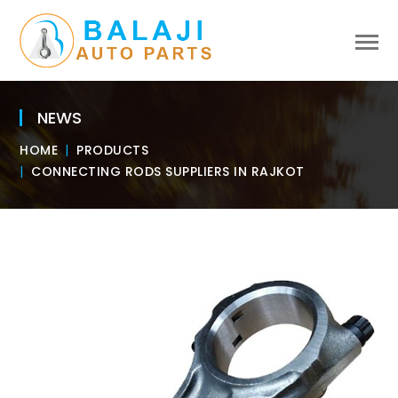
NEWS
HOME
PRODUCTS
CONNECTING RODS SUPPLIERS IN RAJKOT