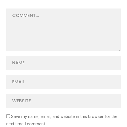
Save my name, email, and website in this browser for the
next time I comment.