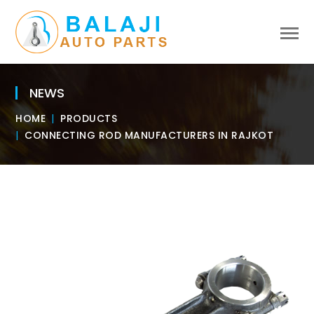
NEWS
HOME
PRODUCTS
CONNECTING ROD MANUFACTURERS IN RAJKOT