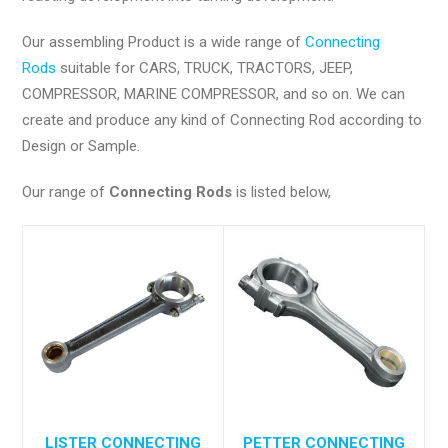
Our assembling Product is a wide range of
Connecting
Rods
suitable for CARS, TRUCK, TRACTORS, JEEP,
COMPRESSOR, MARINE COMPRESSOR, and so on. We can
create and produce any kind of Connecting Rod according to
Design or Sample.
Our range of
Connecting Rods
is listed below,
LISTER CONNECTING
PETTER CONNECTING