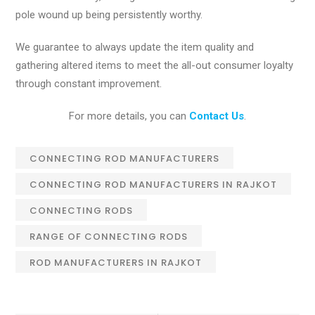
pole wound up being persistently worthy.
We guarantee to always update the item quality and
gathering altered items to meet the all-out consumer loyalty
through constant improvement.
For more details, you can
Contact Us
.
CONNECTING ROD MANUFACTURERS
CONNECTING ROD MANUFACTURERS IN RAJKOT
CONNECTING RODS
RANGE OF CONNECTING RODS
ROD MANUFACTURERS IN RAJKOT