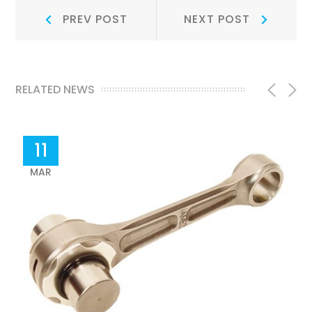
Post
Prev
Next
PREV POST
NEXT POST
Post:
Post:
navigation
RELATED NEWS
11
MAR