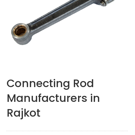
Connecting Rod
Manufacturers in
Rajkot