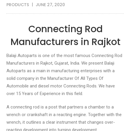
PRODUCTS
JUNE 27, 2020
Connecting Rod
Manufacturers in Rajkot
Balaji Autoparts is one of the most famous Connecting Rod
Manufacturers in Rajkot, Gujarat, India. We present Balaji
Autoparts as a main in manufacturing enterprises with a
solid company in the Manufacturer Of All Types Of
Automobile and diesel motor Connecting Rods. We have
over 15 Years of Experience in this field.
A connecting rod is a post that partners a chamber to a
wrench or crankshaft in a reacting engine. Together with the
wrench, it outlines a clear instrument that changes over-
reacting development into turning development.