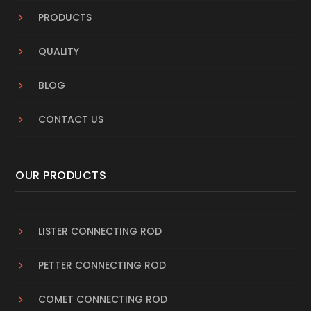
PRODUCTS
QUALITY
BLOG
CONTACT US
OUR PRODUCTS
LISTER CONNECTING ROD
PETTER CONNECTING ROD
COMET CONNECTING ROD