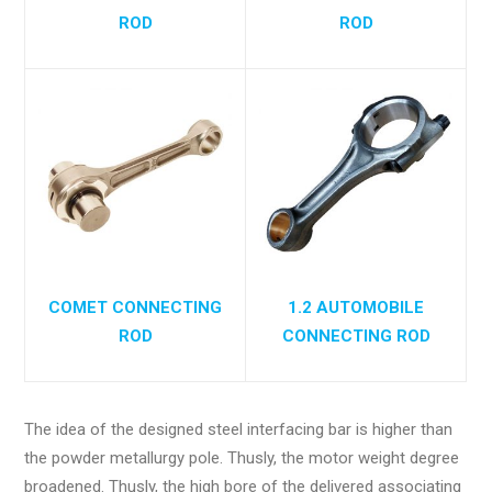
ROD
ROD
COMET CONNECTING
1.2 AUTOMOBILE
ROD
CONNECTING ROD
The idea of the designed steel interfacing bar is higher than
the powder metallurgy pole. Thusly, the motor weight degree
broadened. Thusly, the high bore of the delivered associating