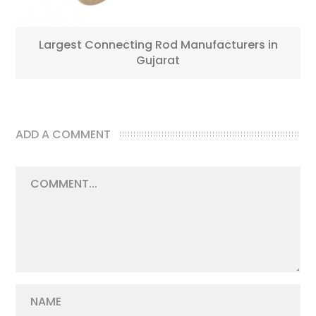
Largest Connecting Rod Manufacturers in
Gujarat
ADD A COMMENT