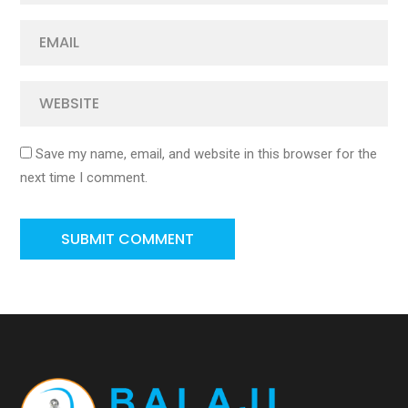
Save my name, email, and website in this browser for the
next time I comment.