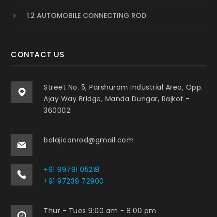
1.2 AUTOMOBILE CONNECTING ROD
CONTACT US
Street No. 5, Parshuram Industrial Area, Opp.
Ajay Way Bridge, Manda Dungar, Rajkot -
360002.
balajiconrod@gmail.com
+91 99791 05218
+91 97239 72900
Thur - Tues 9:00 am - 8:00 pm