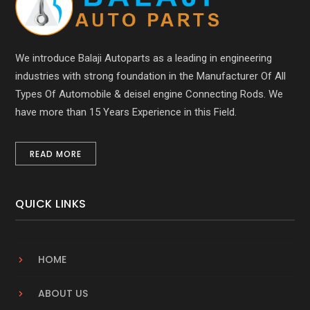
We introduce Balaji Autoparts as a leading in engineering
industries with strong foundation in the Manufacturer Of All
Types Of Automobile & deisel engine Connecting Rods. We
have more than 15 Years Experience in this Field.
READ MORE
QUICK LINKS
HOME
ABOUT US