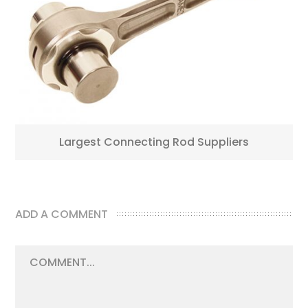
Largest Connecting Rod Suppliers
ADD A COMMENT