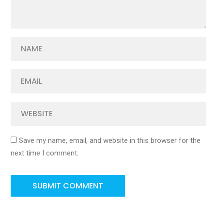
Save my name, email, and website in this browser for the
next time I comment.