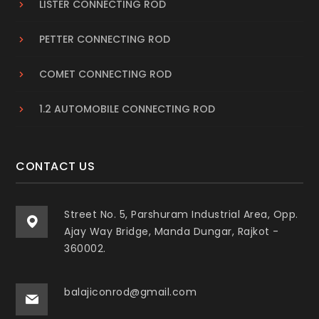
LISTER CONNECTING ROD
PETTER CONNECTING ROD
COMET CONNECTING ROD
1.2 AUTOMOBILE CONNECTING ROD
CONTACT US
Street No. 5, Parshuram Industrial Area, Opp.
Ajay Way Bridge, Manda Dungar, Rajkot -
360002.
balajiconrod@gmail.com