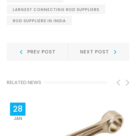
LARGEST CONNECTING ROD SUPPLIERS
ROD SUPPLIERS IN INDIA
Post
Prev
Next
PREV POST
NEXT POST
Post:
Post:
navigation
RELATED NEWS
28
JAN