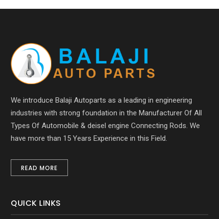
We introduce Balaji Autoparts as a leading in engineering
industries with strong foundation in the Manufacturer Of All
Types Of Automobile & deisel engine Connecting Rods. We
have more than 15 Years Experience in this Field.
READ MORE
QUICK LINKS