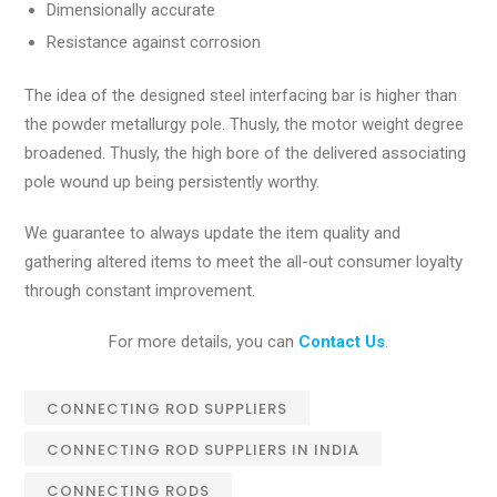
Dimensionally accurate
Resistance against corrosion
The idea of the designed steel interfacing bar is higher than
the powder metallurgy pole. Thusly, the motor weight degree
broadened. Thusly, the high bore of the delivered associating
pole wound up being persistently worthy.
We guarantee to always update the item quality and
gathering altered items to meet the all-out consumer loyalty
through constant improvement.
For more details, you can
Contact Us
.
CONNECTING ROD SUPPLIERS
CONNECTING ROD SUPPLIERS IN INDIA
CONNECTING RODS