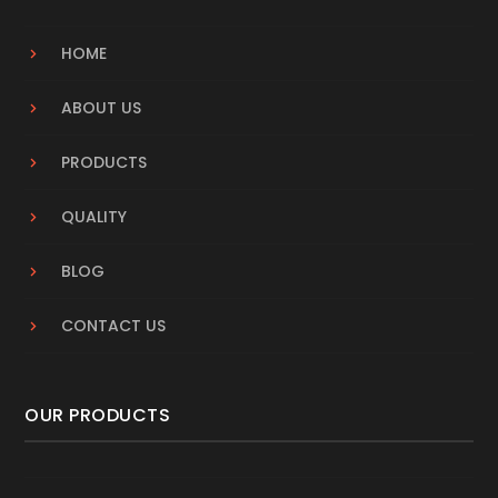
HOME
ABOUT US
PRODUCTS
QUALITY
BLOG
CONTACT US
OUR PRODUCTS