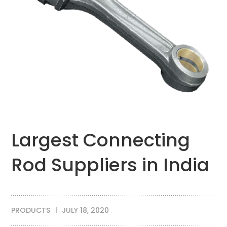
Largest Connecting
Rod Suppliers in India
PRODUCTS
JULY 18, 2020