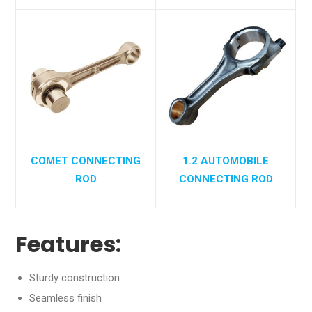
COMET CONNECTING
1.2 AUTOMOBILE
ROD
CONNECTING ROD
Features:
Sturdy construction
Seamless finish