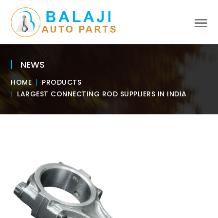
NEWS
HOME
PRODUCTS
LARGEST CONNECTING ROD SUPPLIERS IN INDIA