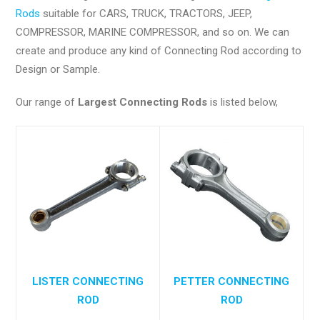
Rods
suitable for CARS, TRUCK, TRACTORS, JEEP,
COMPRESSOR, MARINE COMPRESSOR, and so on. We can
create and produce any kind of Connecting Rod according to
Design or Sample.
Our range of
Largest Connecting Rods
is listed below,
LISTER CONNECTING
PETTER CONNECTING
ROD
ROD