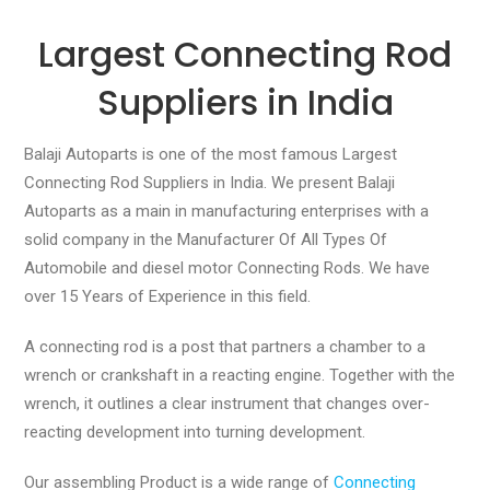
Largest Connecting Rod
Suppliers in India
Balaji Autoparts is one of the most famous Largest
Connecting Rod Suppliers in India. We present Balaji
Autoparts as a main in manufacturing enterprises with a
solid company in the Manufacturer Of All Types Of
Automobile and diesel motor Connecting Rods. We have
over 15 Years of Experience in this field.
A connecting rod is a post that partners a chamber to a
wrench or crankshaft in a reacting engine. Together with the
wrench, it outlines a clear instrument that changes over-
reacting development into turning development.
Our assembling Product is a wide range of
Connecting