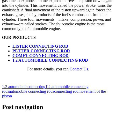
gasoline to explode, and the explosion drives the piston down again
into the cylinder. This movement, called the power stroke, turns the
crankshaft. A final movement of the piston upward again forces the
exhaust gases, the byproducts of the fuel’s combustion, from the
cylinder. These four movements—intake, compression, power, and
exhaust—are called strokes. The four-stroke engine is the most
common type of automobile engine.
OUR PRODUCTS
LISTER CONNECTING ROD
PETTER CONNECTING ROD
COMET CONNECTING ROD
1.2 AUTOMOBILE CONNECTING ROD
For more details, you can
Contact Us
.
1.2 automobile connecting
1.2 automobile connecting
rods
automobile connecting rods
connecting rod
movement of the
piston
Post navigation