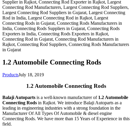
1.2 Automobile Connecting Rods
Products
July 18, 2019
1.2 Automobile Connecting Rods
Balaji Autoparts
is a well-known manufacturer of
1.2 Automobile
Connecting Rods
in Rajkot. We introduce Balaji Autoparts as a
leading in engineering industries with a strong foundation in the
Manufacturer Of All Types Of Automobile & diesel engine
Connecting Rods. We have more than 15 Years of Experience in this
field.