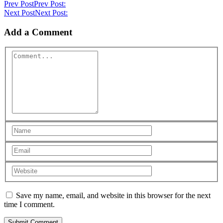
Prev Post
Prev Post:
Next Post
Next Post:
Add a Comment
Save my name, email, and website in this browser for the next
time I comment.