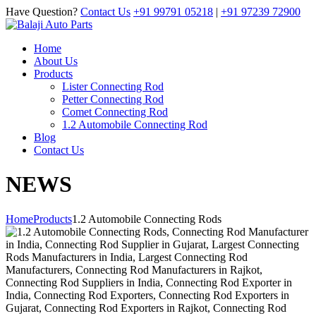
Have Question?
Contact Us
+91 99791 05218
|
+91 97239 72900
Home
About Us
Products
Lister Connecting Rod
Petter Connecting Rod
Comet Connecting Rod
1.2 Automobile Connecting Rod
Blog
Contact Us
NEWS
Home
Products
1.2 Automobile Connecting Rods