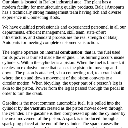
Our plant is located in Rajkot industrial area. The plant has a
modern facility for manufacturing quality products. Balaji Autoparts
has a technically strong management team having rich and diverse
experience in Connecting Rods.
We have qualified professionals and experienced personnel in all our
departments, efficient management, skill team, state-of-art
infrastructure, and standard process are the real strength of Balaji
Autoparts for meeting complete customer satisfaction.
The engine operates on internal
combustion
; that is, the fuel used
for its power is burned inside the engine. This burning occurs inside
cylinders. Within the cylinder is a piston. When the fuel is burned, it
creates an explosive force that causes the piston to move up and
down. The piston is attached, via a connecting rod, to a crankshaft,
where the up and down movement of the piston converts to a
circular motion. When bicycling, the upper part of a person’s leg is
akin to the piston. Power from the leg is passed through the pedal in
order to turn the crank.
Gasoline is the most common automobile fuel. It is pulled into the
cylinder by the
vacuum
created as the piston moves down through
the cylinder. The gasoline is then compressed up into the cylinder by
the next movement of the piston. A spark is introduced through a
spark plug placed at the end of the cylinder. The spark causes the