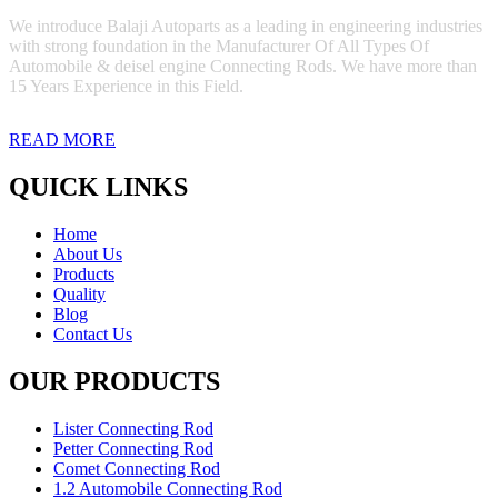
We introduce Balaji Autoparts as a leading in engineering industries
with strong foundation in the Manufacturer Of All Types Of
Automobile & deisel engine Connecting Rods. We have more than
15 Years Experience in this Field.
READ MORE
QUICK LINKS
Home
About Us
Products
Quality
Blog
Contact Us
OUR PRODUCTS
Lister Connecting Rod
Petter Connecting Rod
Comet Connecting Rod
1.2 Automobile Connecting Rod