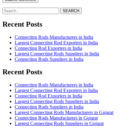
SEARCH
Recent Posts
Connecting Rods Manufacturers in India
Largest Connecting Rod Exporters in India
Connecting Rod Exporters in India
Largest Connecting Rods Suppliers in India
Connecting Rods Suppliers in India
Recent Posts
Connecting Rods Manufacturers in India
Largest Connecting Rod Exporters in India
Connecting Rod Exporters in India
Largest Connecting Rods Suppliers in India
Connecting Rods Suppliers in India
Largest Connecting Rods Manufacturers in Gujarat
Connecting Rods Manufacturers in Gujarat
Largest Connecting Rods Suppliers in Gujarat