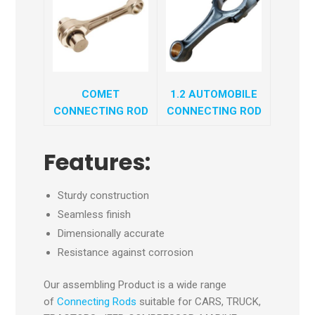
COMET
1.2 AUTOMOBILE
CONNECTING ROD
CONNECTING ROD
Features:
Sturdy construction
Seamless finish
Dimensionally accurate
Resistance against corrosion
Our assembling Product is a wide range
of
Connecting Rods
suitable for CARS, TRUCK,