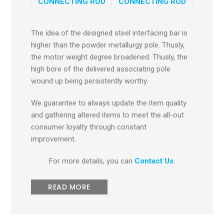
CONNECTING ROD
CONNECTING ROD
The idea of the designed steel interfacing bar is
higher than the powder metallurgy pole. Thusly,
the motor weight degree broadened. Thusly, the
high bore of the delivered associating pole
wound up being persistently worthy.
We guarantee to always update the item quality
and gathering altered items to meet the all-out
consumer loyalty through constant
improvement.
For more details, you can
Contact Us
.
READ MORE