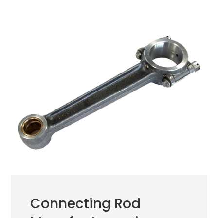
Connecting Rod