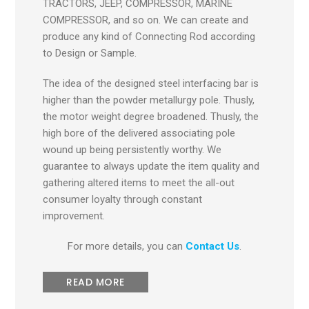
TRACTORS, JEEP, COMPRESSOR, MARINE
COMPRESSOR, and so on. We can create and
produce any kind of Connecting Rod according
to Design or Sample.
The idea of the designed steel interfacing bar is
higher than the powder metallurgy pole. Thusly,
the motor weight degree broadened. Thusly, the
high bore of the delivered associating pole
wound up being persistently worthy. We
guarantee to always update the item quality and
gathering altered items to meet the all-out
consumer loyalty through constant
improvement.
For more details, you can
Contact Us
.
READ MORE