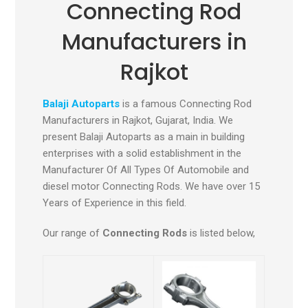
Connecting Rod
Manufacturers in
Rajkot
Balaji Autoparts
is a famous Connecting Rod
Manufacturers in Rajkot, Gujarat, India
.
We
present Balaji Autoparts as a main in building
enterprises with a solid establishment in the
Manufacturer Of All Types Of Automobile and
diesel motor Connecting Rods. We have over 15
Years of Experience in this field.
Our range of
Connecting Rods
is listed below,