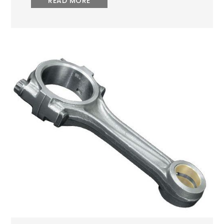
READ MORE