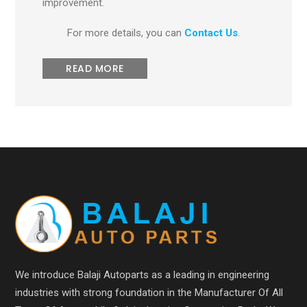
improvement.
For more details, you can
Contact Us
.
READ MORE
We introduce Balaji Autoparts as a leading in engineering
industries with strong foundation in the Manufacturer Of All