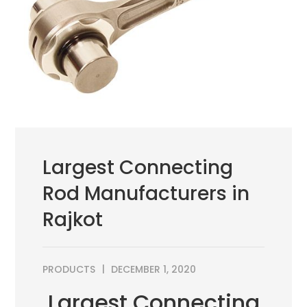
Largest Connecting
Rod Manufacturers in
Rajkot
PRODUCTS
DECEMBER 1, 2020
Largest Connecting