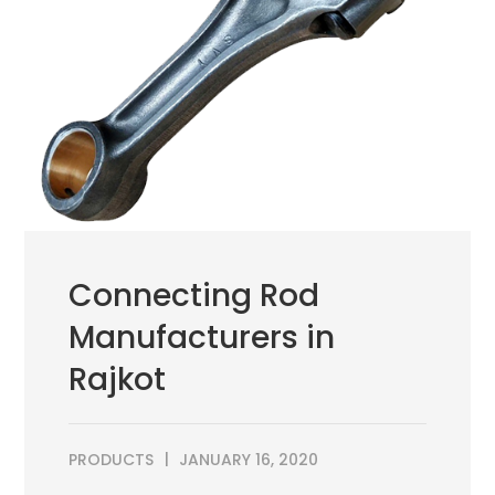
Connecting Rod
Manufacturers in
Rajkot
PRODUCTS
JANUARY 16, 2020