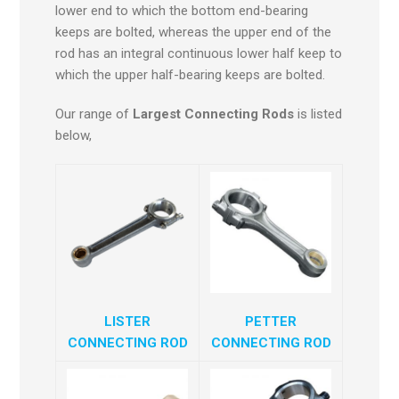
lower end to which the bottom end-bearing
keeps are bolted, whereas the upper end of the
rod has an integral continuous lower half keep to
which the upper half-bearing keeps are bolted.
Our range of
Largest Connecting Rods
is listed
below,
LISTER
PETTER
CONNECTING ROD
CONNECTING ROD