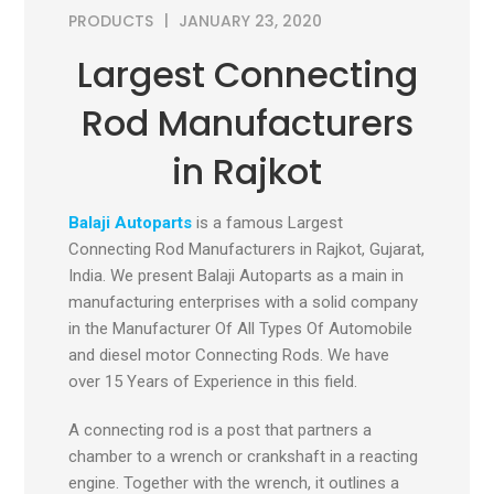
PRODUCTS
JANUARY 23, 2020
Largest Connecting
Rod Manufacturers
in Rajkot
Balaji Autoparts
is a famous Largest
Connecting Rod Manufacturers in Rajkot, Gujarat,
India
.
We present Balaji Autoparts as a main in
manufacturing enterprises with a solid company
in the Manufacturer Of All Types Of Automobile
and diesel motor Connecting Rods. We have
over 15 Years of Experience in this field.
A connecting rod is a post that partners a
chamber to a wrench or crankshaft in a reacting
engine. Together with the wrench, it outlines a