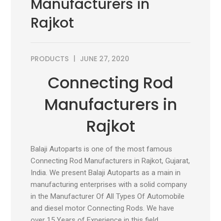
Manufacturers in
Rajkot
PRODUCTS
JUNE 27, 2020
Connecting Rod
Manufacturers in
Rajkot
Balaji Autoparts is one of the most famous
Connecting Rod Manufacturers in Rajkot, Gujarat,
India. We present Balaji Autoparts as a main in
manufacturing enterprises with a solid company
in the Manufacturer Of All Types Of Automobile
and diesel motor Connecting Rods. We have
over 15 Years of Experience in this field.