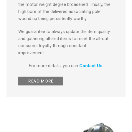
the motor weight degree broadened. Thusly, the
high bore of the delivered associating pole
wound up being persistently worthy.
We guarantee to always update the item quality
and gathering altered items to meet the all-out
consumer loyalty through constant
improvement.
For more details, you can
Contact Us
.
READ MORE