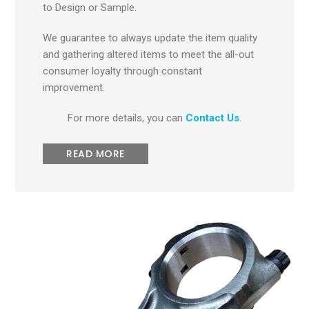
to Design or Sample.
We guarantee to always update the item quality
and gathering altered items to meet the all-out
consumer loyalty through constant
improvement.
For more details, you can
Contact Us
.
READ MORE