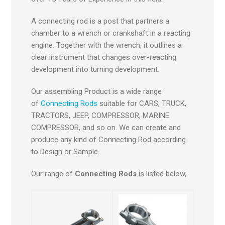
A connecting rod is a post that partners a
chamber to a wrench or crankshaft in a reacting
engine. Together with the wrench, it outlines a
clear instrument that changes over-reacting
development into turning development.
Our assembling Product is a wide range
of
Connecting Rods
suitable for CARS, TRUCK,
TRACTORS, JEEP, COMPRESSOR, MARINE
COMPRESSOR, and so on. We can create and
produce any kind of Connecting Rod according
to Design or Sample.
Our range of
Connecting Rods
is listed below,