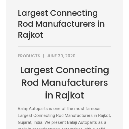
Largest Connecting
Rod Manufacturers in
Rajkot
PRODUCTS
JUNE 30, 2020
Largest Connecting
Rod Manufacturers
in Rajkot
Balaji Autoparts is one of the most famous
Largest Connecting Rod Manufacturers in Rajkot,
Gujarat, India. We present Balaji Autoparts as a