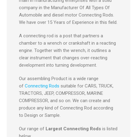
main in manufacturing enterprises with a solid
company in the Manufacturer Of All Types Of
Automobile and diesel motor Connecting Rods.
We have over 15 Years of Experience in this field.
A connecting rod is a post that partners a
chamber to a wrench or crankshaft in a reacting
engine. Together with the wrench, it outlines a
clear instrument that changes over-reacting
development into turning development.
Our assembling Product is a wide range
of
Connecting Rods
suitable for CARS, TRUCK,
TRACTORS, JEEP, COMPRESSOR, MARINE
COMPRESSOR, and so on. We can create and
produce any kind of Connecting Rod according
to Design or Sample.
Our range of
Largest Connecting Rods
is listed
below,