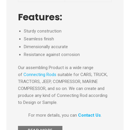
Features:
Sturdy construction
Seamless finish
Dimensionally accurate
Resistance against corrosion
Our assembling Product is a wide range
of
Connecting Rods
suitable for CARS, TRUCK,
TRACTORS, JEEP, COMPRESSOR, MARINE
COMPRESSOR, and so on. We can create and
produce any kind of Connecting Rod according
to Design or Sample.
For more details, you can
Contact Us
.