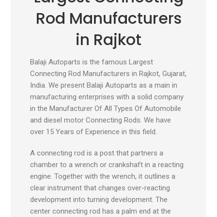
Rod Manufacturers
in Rajkot
Balaji Autoparts is the famous Largest
Connecting Rod Manufacturers in Rajkot, Gujarat,
India. We present Balaji Autoparts as a main in
manufacturing enterprises with a solid company
in the Manufacturer Of All Types Of Automobile
and diesel motor Connecting Rods. We have
over 15 Years of Experience in this field.
A connecting rod is a post that partners a
chamber to a wrench or crankshaft in a reacting
engine. Together with the wrench, it outlines a
clear instrument that changes over-reacting
development into turning development. The
center connecting rod has a palm end at the