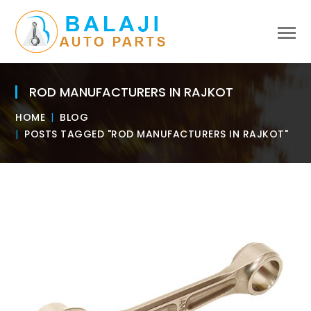
ROD MANUFACTURERS IN RAJKOT
HOME
BLOG
POSTS TAGGED "ROD MANUFACTURERS IN RAJKOT"