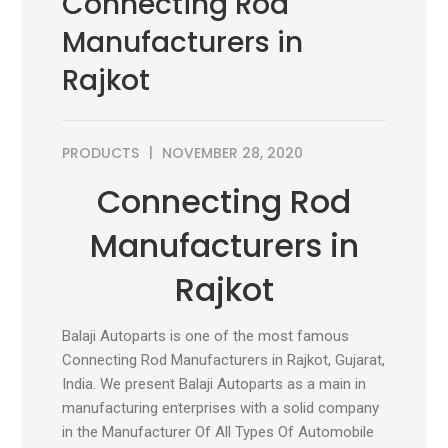
Connecting Rod
Manufacturers in
Rajkot
PRODUCTS
NOVEMBER 28, 2020
Connecting Rod
Manufacturers in
Rajkot
Balaji Autoparts is one of the most famous
Connecting Rod Manufacturers in Rajkot, Gujarat,
India. We present Balaji Autoparts as a main in
manufacturing enterprises with a solid company
in the Manufacturer Of All Types Of Automobile