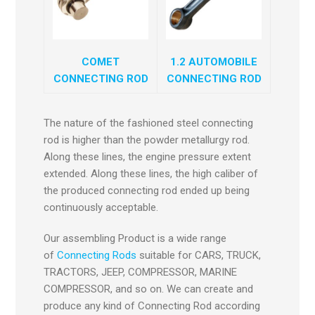
COMET
1.2 AUTOMOBILE
CONNECTING ROD
CONNECTING ROD
The nature of the fashioned steel connecting
rod is higher than the powder metallurgy rod.
Along these lines, the engine pressure extent
extended. Along these lines, the high caliber of
the produced connecting rod ended up being
continuously acceptable.
Our assembling Product is a wide range
of
Connecting Rods
suitable for CARS, TRUCK,
TRACTORS, JEEP, COMPRESSOR, MARINE
COMPRESSOR, and so on. We can create and
produce any kind of Connecting Rod according