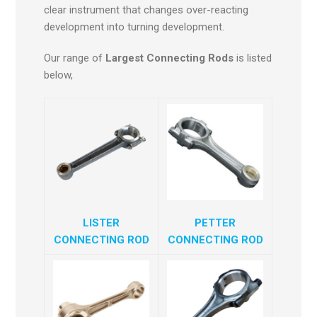
clear instrument that changes over-reacting
development into turning development.
Our range of
Largest Connecting Rods
is listed
below,
LISTER
PETTER
CONNECTING ROD
CONNECTING ROD