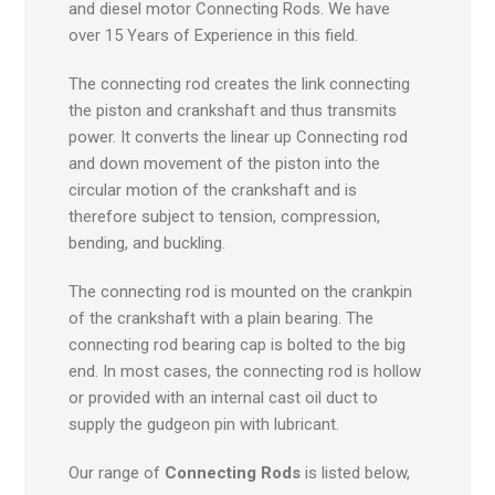
and diesel motor Connecting Rods. We have
over 15 Years of Experience in this field.
The connecting rod creates the link connecting
the piston and crankshaft and thus transmits
power. It converts the linear up Connecting rod
and down movement of the piston into the
circular motion of the crankshaft and is
therefore subject to tension, compression,
bending, and buckling.
The connecting rod is mounted on the crankpin
of the crankshaft with a plain bearing. The
connecting rod bearing cap is bolted to the big
end. In most cases, the connecting rod is hollow
or provided with an internal cast oil duct to
supply the gudgeon pin with lubricant.
Our range of
Connecting Rods
is listed below,