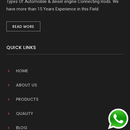
Types Of Automobile & deisel engine Connecting Rods. We
have more than 15 Years Experience in this Field.
READ MORE
QUICK LINKS
HOME
ABOUT US
PRODUCTS
QUALITY
BLOG