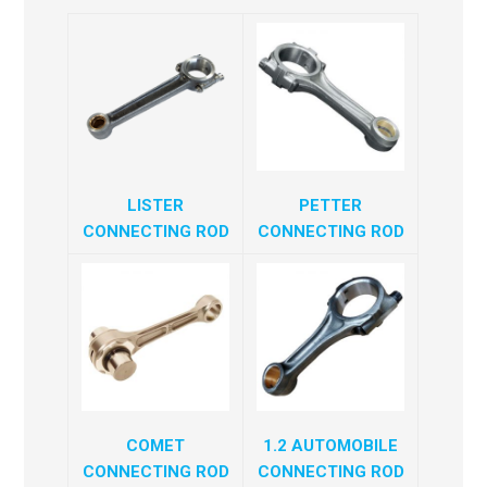
LISTER
PETTER
CONNECTING ROD
CONNECTING ROD
COMET
1.2 AUTOMOBILE
CONNECTING ROD
CONNECTING ROD