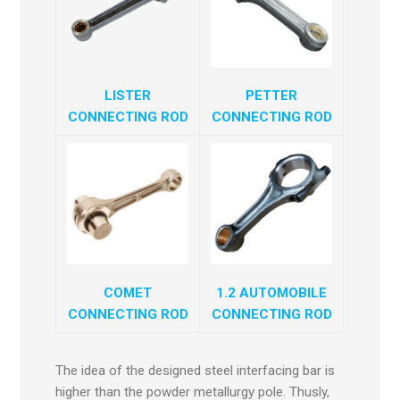
LISTER
PETTER
CONNECTING ROD
CONNECTING ROD
COMET
1.2 AUTOMOBILE
CONNECTING ROD
CONNECTING ROD
The idea of the designed steel interfacing bar is
higher than the powder metallurgy pole. Thusly,