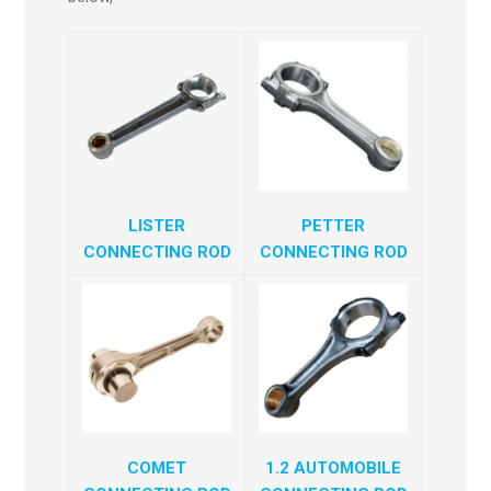
LISTER
PETTER
CONNECTING ROD
CONNECTING ROD
COMET
1.2 AUTOMOBILE