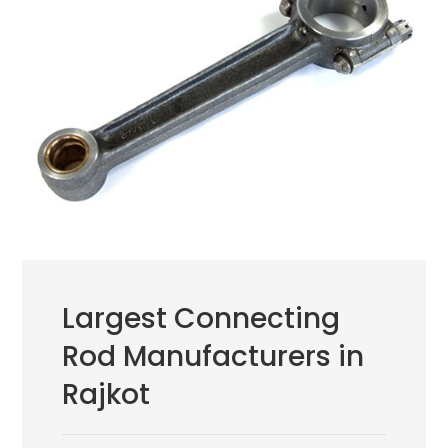
Largest Connecting
Rod Manufacturers in
Rajkot