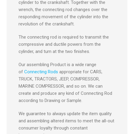
cylinder to the crankshaft. Together with the
wrench, the connecting rod changes over the
responding movement of the cylinder into the
revolution of the crankshaft.
The connecting rod is required to transmit the
compressive and ductile powers from the
cylinder, and turn at the two finishes.
Our assembling Product is a wide range
of
Connecting Rods
appropriate for CARS,
TRUCK, TRACTORS, JEEP, COMPRESSOR,
MARINE COMPRESSOR, and so on. We can
create and produce any kind of Connecting Rod
according to Drawing or Sample.
We guarantee to always update the item quality
and assembling altered items to meet the all-out
consumer loyalty through constant