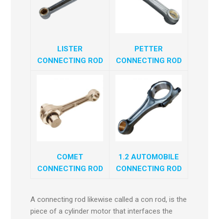
LISTER
PETTER
CONNECTING ROD
CONNECTING ROD
COMET
1.2 AUTOMOBILE
CONNECTING ROD
CONNECTING ROD
A connecting rod likewise called a con rod, is the
piece of a cylinder motor that interfaces the