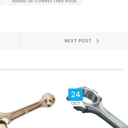
RANGE OF CONNECTING RODS
Next
NEXT POST
Post:
24
OCT