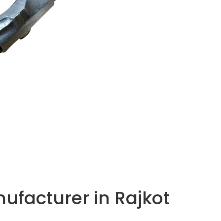
facturer in Rajkot