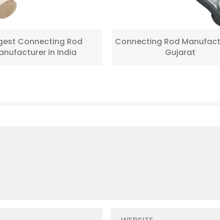
gest Connecting Rod
Connecting Rod Manufactu
nufacturer in India
Gujarat