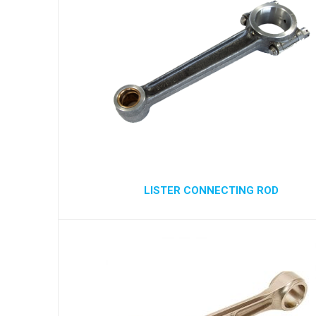
LISTER CONNECTING ROD