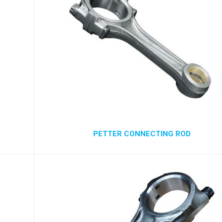
PETTER CONNECTING ROD