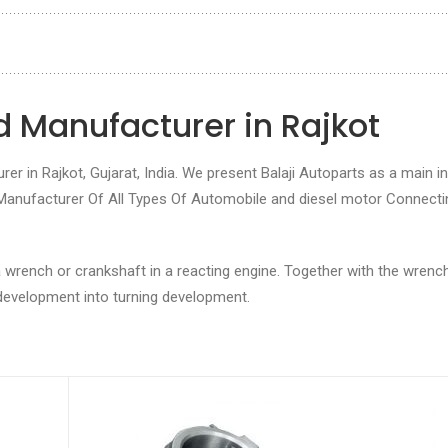
 Manufacturer in Rajkot
r in Rajkot, Gujarat, India. We present Balaji Autoparts as a main in
 Manufacturer Of All Types Of Automobile and diesel motor Connecti
 wrench or crankshaft in a reacting engine. Together with the wrench,
 development into turning development.