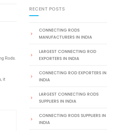
RECENT POSTS
CONNECTING RODS
MANUFACTURERS IN INDIA
LARGEST CONNECTING ROD
ng Rods.
EXPORTERS IN INDIA
CONNECTING ROD EXPORTERS IN
 it
INDIA
LARGEST CONNECTING RODS
SUPPLIERS IN INDIA
CONNECTING RODS SUPPLIERS IN
INDIA