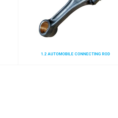
1.2 AUTOMOBILE CONNECTING ROD