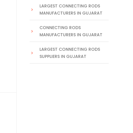
LARGEST CONNECTING RODS
MANUFACTURERS IN GUJARAT
CONNECTING RODS
MANUFACTURERS IN GUJARAT
LARGEST CONNECTING RODS
SUPPLIERS IN GUJARAT