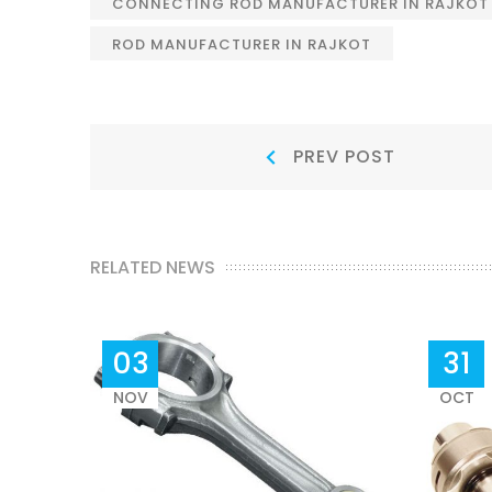
CONNECTING ROD MANUFACTURER IN RAJKOT
ROD MANUFACTURER IN RAJKOT
Post
Prev
PREV POST
Post:
navigation
RELATED NEWS
03
31
NOV
OCT