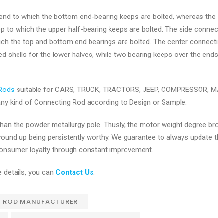
 end to which the bottom end-bearing keeps are bolted, whereas the
ep to which the upper half-bearing keeps are bolted. The side connec
ich the top and bottom end bearings are bolted. The center connect
d shells for the lower halves, while two bearing keeps over the ends
Rods
suitable for CARS, TRUCK, TRACTORS, JEEP, COMPRESSOR, 
y kind of Connecting Rod according to Design or Sample.
r than the powder metallurgy pole. Thusly, the motor weight degree b
 wound up being persistently worthy. We guarantee to always update t
t consumer loyalty through constant improvement.
 details, you can
Contact Us
.
 ROD MANUFACTURER