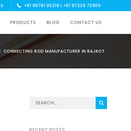
US
+91 99791 05218
|
+91 97239 72900
PRODUCTS
BLOG
CONTACT US
CONNECTING ROD MANUFACTURER IN RAJKOT
RECENT POSTS