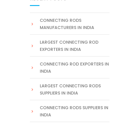
CONNECTING RODS
MANUFACTURERS IN INDIA
LARGEST CONNECTING ROD
EXPORTERS IN INDIA
CONNECTING ROD EXPORTERS IN
INDIA
LARGEST CONNECTING RODS
SUPPLIERS IN INDIA
CONNECTING RODS SUPPLIERS IN
INDIA