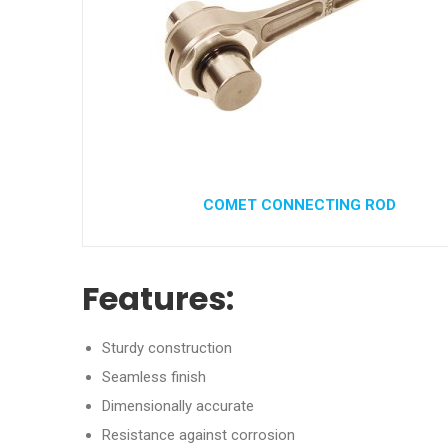
COMET CONNECTING ROD
Features:
Sturdy construction
Seamless finish
Dimensionally accurate
Resistance against corrosion