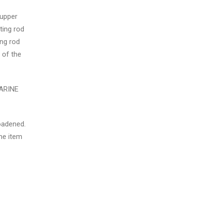
 upper
ting rod
ing rod
 of the
MARINE
roadened.
he item