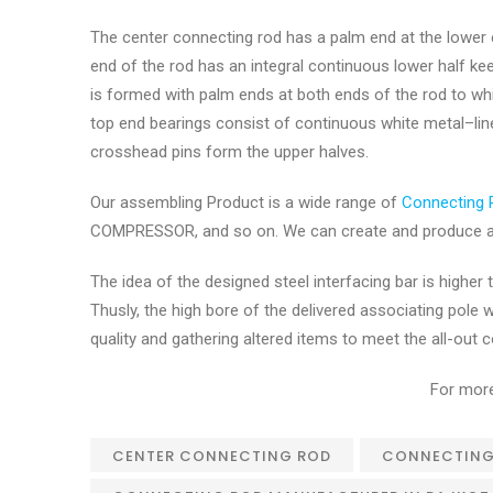
The center connecting rod has a palm end at the lower
end of the rod has an integral continuous lower half ke
is formed with palm ends at both ends of the rod to wh
top end bearings consist of continuous white metal–line
crosshead pins form the upper halves.
Our assembling Product is a wide range of
Connecting 
COMPRESSOR, and so on. We can create and produce an
The idea of the designed steel interfacing bar is highe
Thusly, the high bore of the delivered associating pole
quality and gathering altered items to meet the all-ou
For more
CENTER CONNECTING ROD
CONNECTING