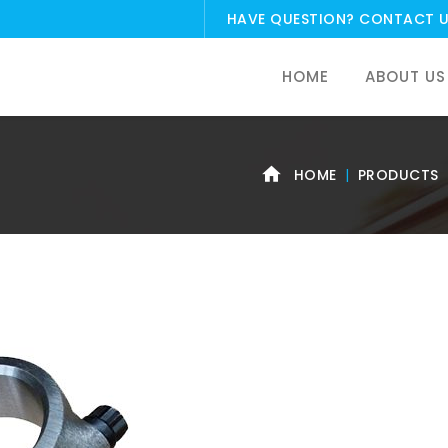
HAVE QUESTION?
CONTACT 
HOME
ABOUT US
HOME
PRODUCTS