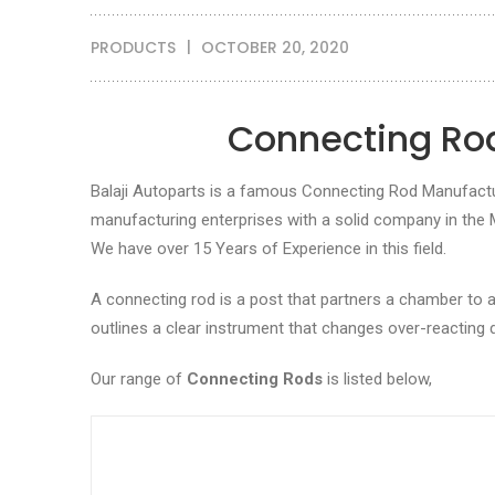
PRODUCTS
OCTOBER 20, 2020
Connecting Rod
Balaji Autoparts is a famous Connecting Rod Manufacture
manufacturing enterprises with a solid company in the
We have over 15 Years of Experience in this field.
A connecting rod is a post that partners a chamber to a
outlines a clear instrument that changes over-reacting
Our range of
Connecting Rods
is listed below,