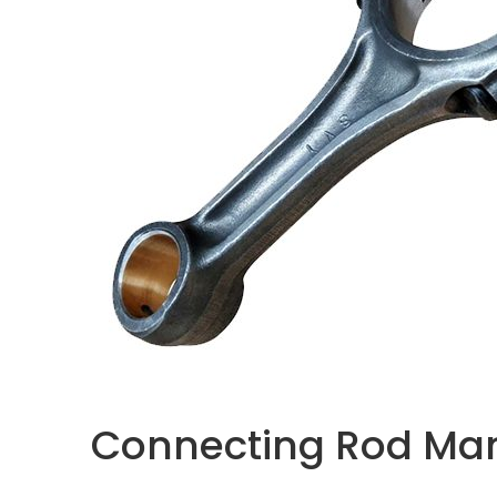
Connecting Rod Manu