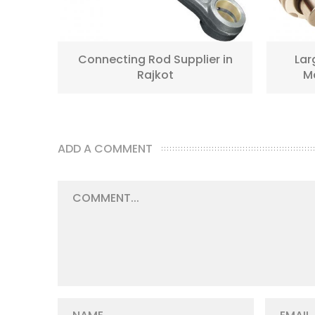
jkot
Connecting Rod Supplier in
Lar
Rajkot
Ma
ADD A COMMENT