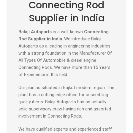
Connecting Rod
Supplier in India
Balaji Autoparts
is a well-known
Connecting
Rod Supplier in India
. We introduce Balaji
Autoparts as a leading in engineering industries
with a strong foundation in the Manufacturer Of
All Types Of Automobile & diesel engine
Connecting Rods. We have more than 15 Years
of Experience in this field.
Our plant is situated in Rajkot modern region. The
plant has a cutting edge office for assembling
quality items. Balaji Autoparts has an actually
solid supervisory crew having rich and assorted
involvement in Connecting Rods.
We have qualified experts and experienced staff