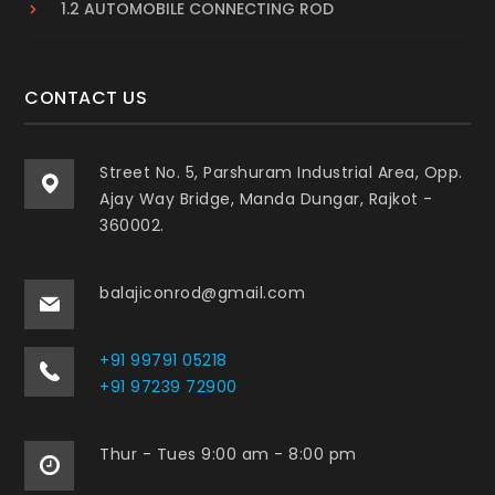
1.2 AUTOMOBILE CONNECTING ROD
CONTACT US
Street No. 5, Parshuram Industrial Area, Opp.
Ajay Way Bridge, Manda Dungar, Rajkot -
360002.
balajiconrod@gmail.com
+91 99791 05218
+91 97239 72900
Thur - Tues 9:00 am - 8:00 pm