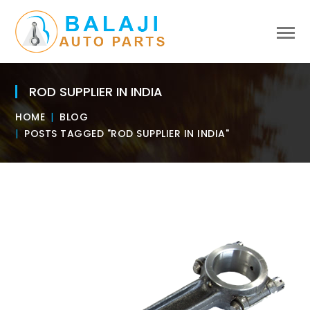
ROD SUPPLIER IN INDIA
HOME
BLOG
POSTS TAGGED "ROD SUPPLIER IN INDIA"