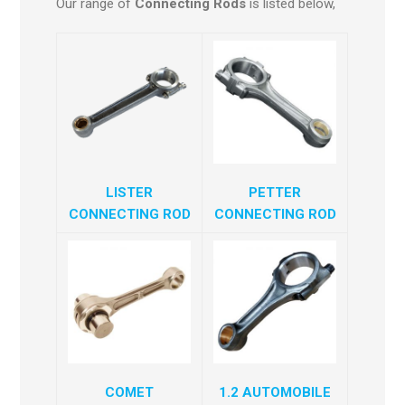
Our range of
Connecting Rods
is listed below,
LISTER
PETTER
CONNECTING ROD
CONNECTING ROD
COMET
1.2 AUTOMOBILE