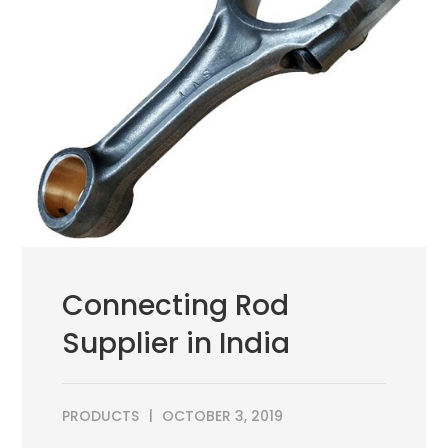
Connecting Rod
Supplier in India
PRODUCTS
OCTOBER 3, 2019