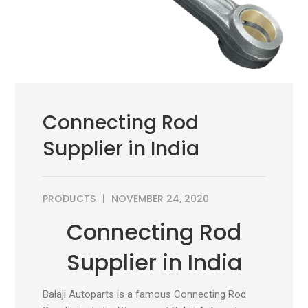
Connecting Rod
Supplier in India
PRODUCTS
NOVEMBER 24, 2020
Connecting Rod
Supplier in India
Balaji Autoparts is a famous Connecting Rod