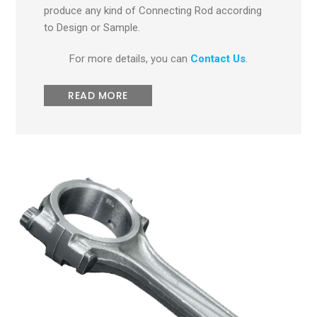
produce any kind of Connecting Rod according
to Design or Sample.
For more details, you can
Contact Us
.
READ MORE