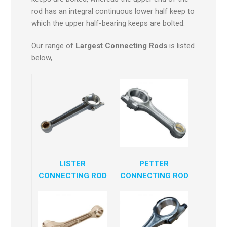
rod has an integral continuous lower half keep to
which the upper half-bearing keeps are bolted.
Our range of
Largest Connecting Rods
is listed
below,
LISTER
PETTER
CONNECTING ROD
CONNECTING ROD