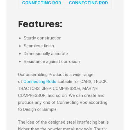
CONNECTING ROD
CONNECTING ROD
Features:
Sturdy construction
Seamless finish
Dimensionally accurate
Resistance against corrosion
Our assembling Product is a wide range
of
Connecting Rods
suitable for CARS, TRUCK,
TRACTORS, JEEP, COMPRESSOR, MARINE
COMPRESSOR, and so on. We can create and
produce any kind of Connecting Rod according
to Design or Sample.
The idea of the designed steel interfacing bar is
higher than the powder metallurgy pole. Thusly,