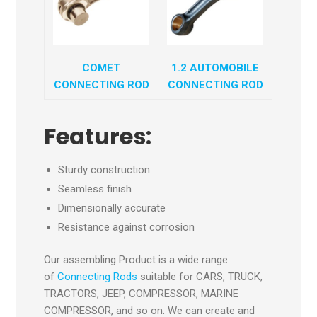
COMET
1.2 AUTOMOBILE
CONNECTING ROD
CONNECTING ROD
Features:
Sturdy construction
Seamless finish
Dimensionally accurate
Resistance against corrosion
Our assembling Product is a wide range
of
Connecting Rods
suitable for CARS, TRUCK,
TRACTORS, JEEP, COMPRESSOR, MARINE
COMPRESSOR, and so on. We can create and