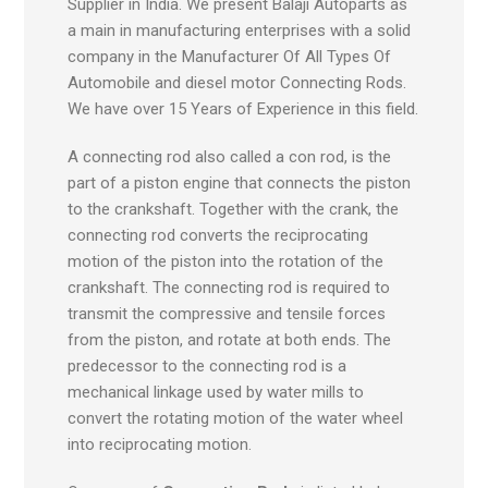
Supplier in India. We present Balaji Autoparts as
a main in manufacturing enterprises with a solid
company in the Manufacturer Of All Types Of
Automobile and diesel motor Connecting Rods.
We have over 15 Years of Experience in this field.
A connecting rod also called a con rod, is the
part of a piston engine that connects the piston
to the crankshaft. Together with the crank, the
connecting rod converts the reciprocating
motion of the piston into the rotation of the
crankshaft. The connecting rod is required to
transmit the compressive and tensile forces
from the piston, and rotate at both ends. The
predecessor to the connecting rod is a
mechanical linkage used by water mills to
convert the rotating motion of the water wheel
into reciprocating motion.