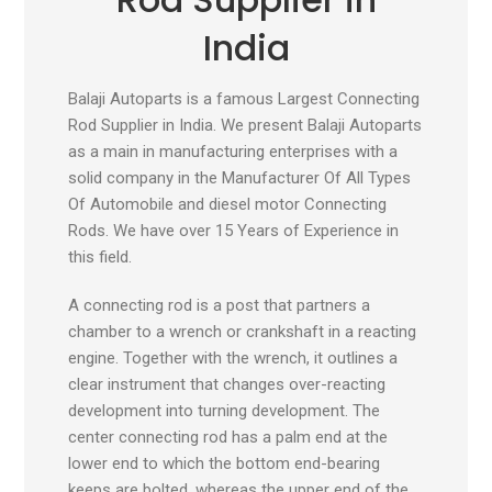
India
Balaji Autoparts is a famous Largest Connecting
Rod Supplier in India. We present Balaji Autoparts
as a main in manufacturing enterprises with a
solid company in the Manufacturer Of All Types
Of Automobile and diesel motor Connecting
Rods. We have over 15 Years of Experience in
this field.
A connecting rod is a post that partners a
chamber to a wrench or crankshaft in a reacting
engine. Together with the wrench, it outlines a
clear instrument that changes over-reacting
development into turning development. The
center connecting rod has a palm end at the
lower end to which the bottom end-bearing
keeps are bolted, whereas the upper end of the