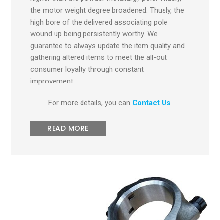
the motor weight degree broadened. Thusly, the
high bore of the delivered associating pole
wound up being persistently worthy. We
guarantee to always update the item quality and
gathering altered items to meet the all-out
consumer loyalty through constant
improvement.
For more details, you can
Contact Us
.
READ MORE