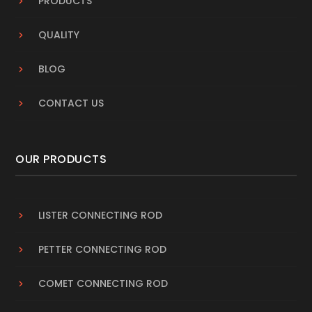
PRODUCTS
QUALITY
BLOG
CONTACT US
OUR PRODUCTS
LISTER CONNECTING ROD
PETTER CONNECTING ROD
COMET CONNECTING ROD