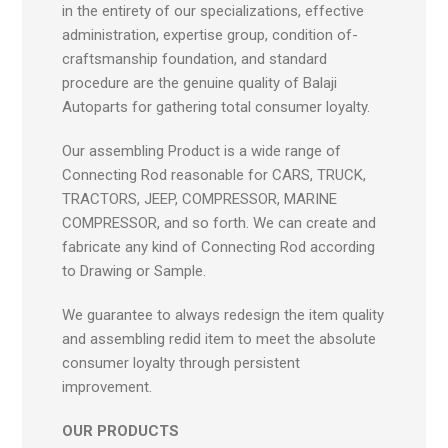
in the entirety of our specializations, effective
administration, expertise group, condition of-
craftsmanship foundation, and standard
procedure are the genuine quality of Balaji
Autoparts for gathering total consumer loyalty.
Our assembling Product is a wide range of
Connecting Rod reasonable for CARS, TRUCK,
TRACTORS, JEEP, COMPRESSOR, MARINE
COMPRESSOR, and so forth. We can create and
fabricate any kind of Connecting Rod according
to Drawing or Sample.
We guarantee to always redesign the item quality
and assembling redid item to meet the absolute
consumer loyalty through persistent
improvement.
OUR PRODUCTS