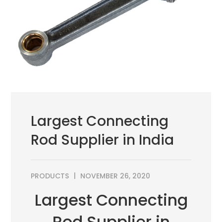
Largest Connecting
Rod Supplier in India
PRODUCTS
NOVEMBER 26, 2020
Largest Connecting
Rod Supplier in