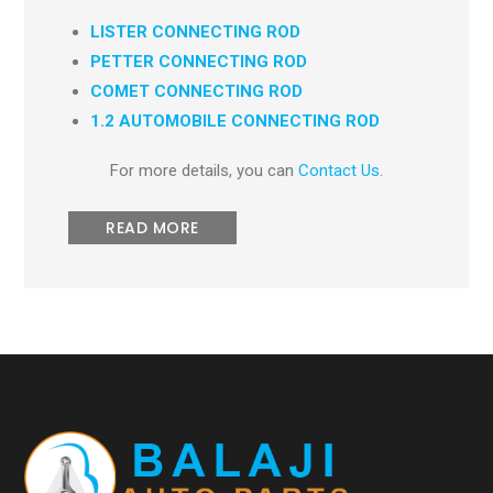
LISTER CONNECTING ROD
PETTER CONNECTING ROD
COMET CONNECTING ROD
1.2 AUTOMOBILE CONNECTING ROD
For more details, you can
Contact Us
.
READ MORE