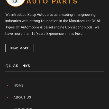
We introduce Balaji Autoparts as a leading in engineering
industries with strong foundation in the Manufacturer Of All
Types Of Automobile & deisel engine Connecting Rods. We
have more than 15 Years Experience in this Field.
READ MORE
QUICK LINKS
HOME
ABOUT US