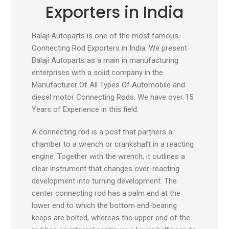
Exporters in India
Balaji Autoparts is one of the most famous
Connecting Rod Exporters in India. We present
Balaji Autoparts as a main in manufacturing
enterprises with a solid company in the
Manufacturer Of All Types Of Automobile and
diesel motor Connecting Rods. We have over 15
Years of Experience in this field.
A connecting rod is a post that partners a
chamber to a wrench or crankshaft in a reacting
engine. Together with the wrench, it outlines a
clear instrument that changes over-reacting
development into turning development. The
center connecting rod has a palm end at the
lower end to which the bottom end-bearing
keeps are bolted, whereas the upper end of the