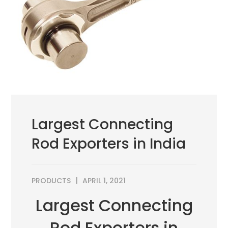
Largest Connecting
Rod Exporters in India
PRODUCTS
APRIL 1, 2021
Largest Connecting
Rod Exporters in