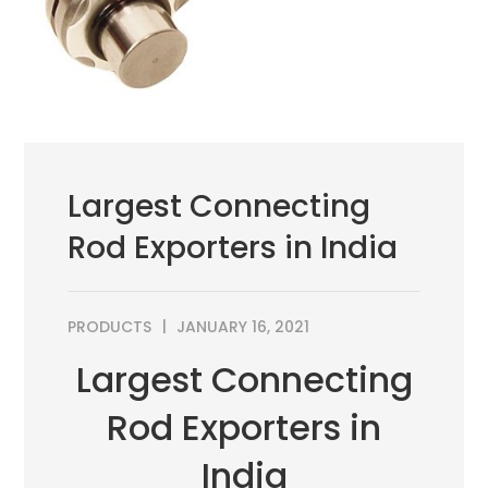
Largest Connecting
Rod Exporters in India
PRODUCTS
JANUARY 16, 2021
Largest Connecting
Rod Exporters in
India