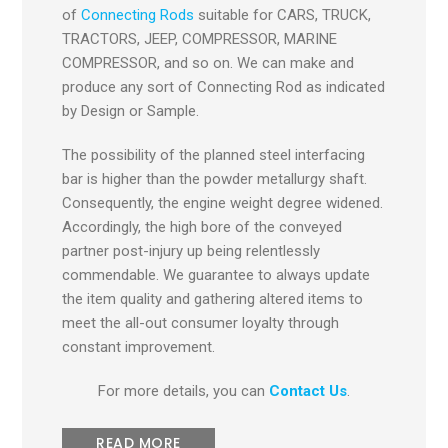
of
Connecting Rods
suitable for CARS, TRUCK,
TRACTORS, JEEP, COMPRESSOR, MARINE
COMPRESSOR, and so on. We can make and
produce any sort of Connecting Rod as indicated
by Design or Sample.
The possibility of the planned steel interfacing
bar is higher than the powder metallurgy shaft.
Consequently, the engine weight degree widened.
Accordingly, the high bore of the conveyed
partner post-injury up being relentlessly
commendable. We guarantee to always update
the item quality and gathering altered items to
meet the all-out consumer loyalty through
constant improvement.
For more details, you can
Contact Us
.
READ MORE