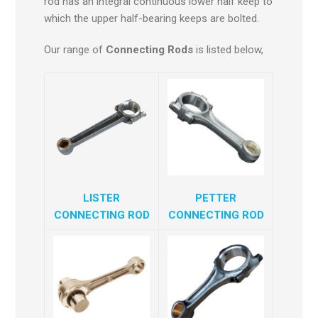
rod has an integral continuous lower half keep to
which the upper half-bearing keeps are bolted.
Our range of
Connecting Rods
is listed below,
LISTER
PETTER
CONNECTING ROD
CONNECTING ROD