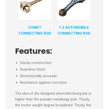
COMET
1.2 AUTOMOBILE
CONNECTING ROD
CONNECTING ROD
Features:
Sturdy construction
Seamless finish
Dimensionally accurate
Resistance against corrosion
The idea of the designed steel interfacing bar is
higher than the powder metallurgy pole. Thusly,
the motor weight degree broadened. Thusly, the