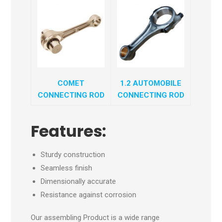
COMET
1.2 AUTOMOBILE
CONNECTING ROD
CONNECTING ROD
Features:
Sturdy construction
Seamless finish
Dimensionally accurate
Resistance against corrosion
Our assembling Product is a wide range