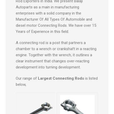
Rod Exporters in India. We present Balaji
Autoparts as a main in manufacturing
enterprises with a solid company in the
Manufacturer Of All Types Of Automobile and
diesel motor Connecting Rods. We have over 15
Years of Experience in this field.
A connecting rod is a post that partners a
chamber to a wrench or crankshaft in a reacting
engine. Together with the wrench, it outlines a
clear instrument that changes over-reacting
development into turning development.
Our range of
Largest Connecting Rods
is listed
below,