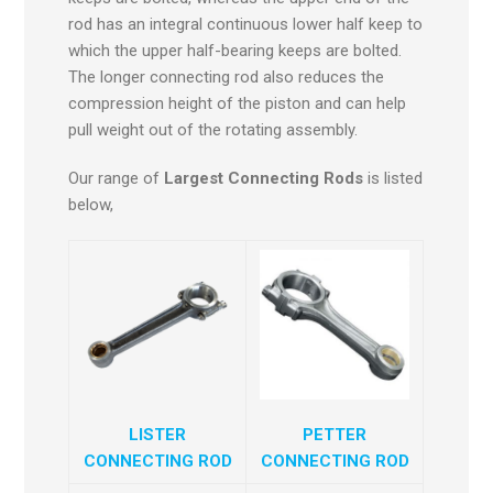
rod has an integral continuous lower half keep to
which the upper half-bearing keeps are bolted.
The longer connecting rod also reduces the
compression height of the piston and can help
pull weight out of the rotating assembly.
Our range of
Largest Connecting Rods
is listed
below,
LISTER
PETTER
CONNECTING ROD
CONNECTING ROD