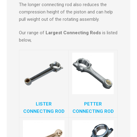
The longer connecting rod also reduces the
compression height of the piston and can help
pull weight out of the rotating assembly.
Our range of
Largest Connecting Rods
is listed
below,
LISTER
PETTER
CONNECTING ROD
CONNECTING ROD