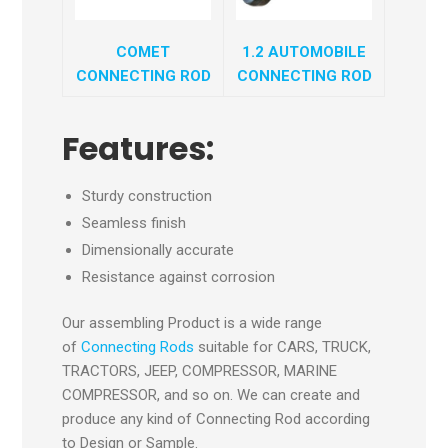
COMET
1.2 AUTOMOBILE
CONNECTING ROD
CONNECTING ROD
Features:
Sturdy construction
Seamless finish
Dimensionally accurate
Resistance against corrosion
Our assembling Product is a wide range
of
Connecting Rods
suitable for CARS, TRUCK,
TRACTORS, JEEP, COMPRESSOR, MARINE
COMPRESSOR, and so on. We can create and
produce any kind of Connecting Rod according
to Design or Sample.