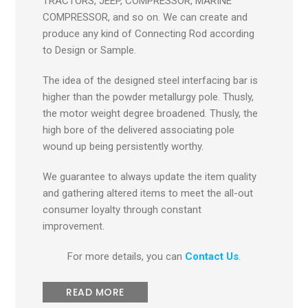
TRACTORS, JEEP, COMPRESSOR, MARINE
COMPRESSOR, and so on. We can create and
produce any kind of Connecting Rod according
to Design or Sample.
The idea of the designed steel interfacing bar is
higher than the powder metallurgy pole. Thusly,
the motor weight degree broadened. Thusly, the
high bore of the delivered associating pole
wound up being persistently worthy.
We guarantee to always update the item quality
and gathering altered items to meet the all-out
consumer loyalty through constant
improvement.
For more details, you can
Contact Us
.
READ MORE