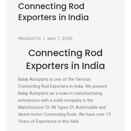
Connecting Rod
Exporters in India
PRODUCTS
MAY 7, 2020
Connecting Rod
Exporters in India
Balaji Autoparts is one of the famous
Connecting Rod Exporters in India. We present
Balaji Autoparts as a main in manufacturing
enterprises with a solid company in the
Manufacturer Of All Types Of Automobile and
diesel motor Connecting Rods. We have over 15
Years of Experience in this field.