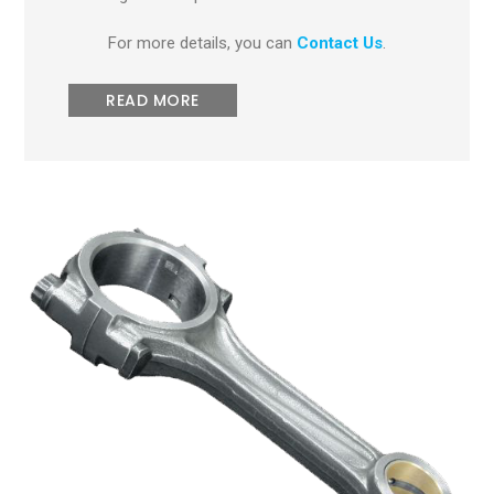
For more details, you can
Contact Us
.
READ MORE