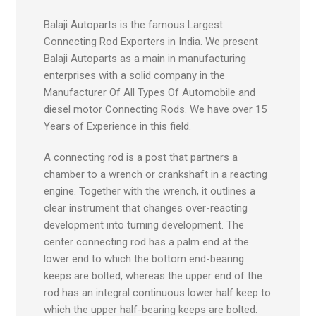
Balaji Autoparts is the famous Largest
Connecting Rod Exporters in India. We present
Balaji Autoparts as a main in manufacturing
enterprises with a solid company in the
Manufacturer Of All Types Of Automobile and
diesel motor Connecting Rods. We have over 15
Years of Experience in this field.
A connecting rod is a post that partners a
chamber to a wrench or crankshaft in a reacting
engine. Together with the wrench, it outlines a
clear instrument that changes over-reacting
development into turning development. The
center connecting rod has a palm end at the
lower end to which the bottom end-bearing
keeps are bolted, whereas the upper end of the
rod has an integral continuous lower half keep to
which the upper half-bearing keeps are bolted.