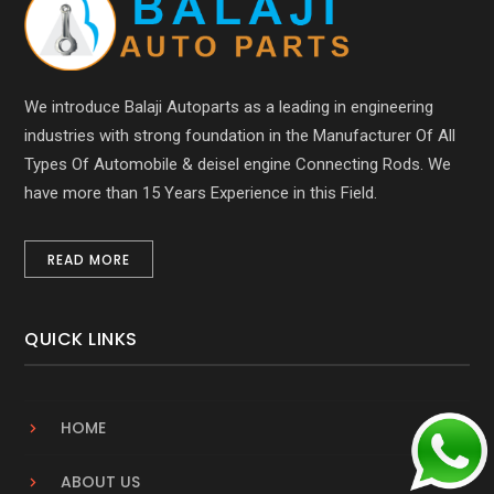
We introduce Balaji Autoparts as a leading in engineering
industries with strong foundation in the Manufacturer Of All
Types Of Automobile & deisel engine Connecting Rods. We
have more than 15 Years Experience in this Field.
READ MORE
QUICK LINKS
HOME
ABOUT US