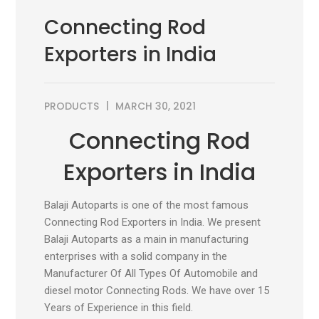
Connecting Rod
Exporters in India
PRODUCTS
MARCH 30, 2021
Connecting Rod
Exporters in India
Balaji Autoparts is one of the most famous
Connecting Rod Exporters in India. We present
Balaji Autoparts as a main in manufacturing
enterprises with a solid company in the
Manufacturer Of All Types Of Automobile and
diesel motor Connecting Rods. We have over 15
Years of Experience in this field.