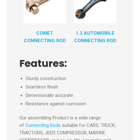
COMET
1.2 AUTOMOBILE
CONNECTING ROD
CONNECTING ROD
Features:
Sturdy construction
Seamless finish
Dimensionally accurate
Resistance against corrosion
Our assembling Product is a wide range
of
Connecting Rods
suitable for CARS, TRUCK,
TRACTORS, JEEP, COMPRESSOR, MARINE