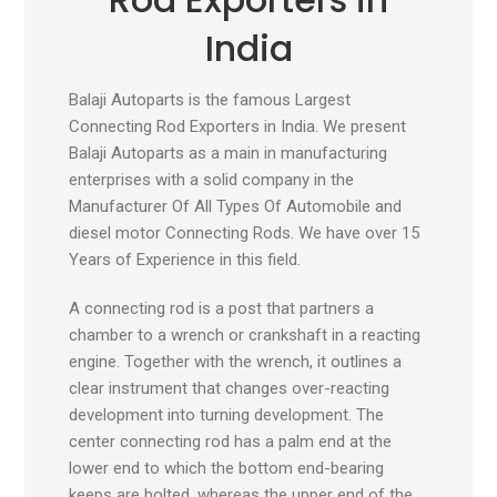
India
Balaji Autoparts is the famous Largest
Connecting Rod Exporters in India. We present
Balaji Autoparts as a main in manufacturing
enterprises with a solid company in the
Manufacturer Of All Types Of Automobile and
diesel motor Connecting Rods. We have over 15
Years of Experience in this field.
A connecting rod is a post that partners a
chamber to a wrench or crankshaft in a reacting
engine. Together with the wrench, it outlines a
clear instrument that changes over-reacting
development into turning development. The
center connecting rod has a palm end at the
lower end to which the bottom end-bearing
keeps are bolted, whereas the upper end of the