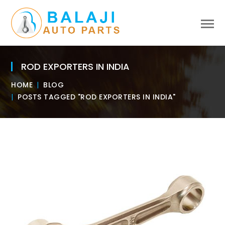
ROD EXPORTERS IN INDIA
HOME
BLOG
POSTS TAGGED "ROD EXPORTERS IN INDIA"