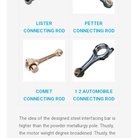
LISTER
PETTER
CONNECTING ROD
CONNECTING ROD
COMET
1.2 AUTOMOBILE
CONNECTING ROD
CONNECTING ROD
The idea of the designed steel interfacing bar is
higher than the powder metallurgy pole. Thusly,
the motor weight degree broadened. Thusly, the