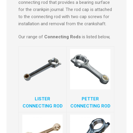
connecting rod that provides a bearing surface
for the crankpin journal. The rod cap is attached
to the connecting rod with two cap screws for
installation and removal from the crankshaft.
Our range of
Connecting Rods
is listed below,
LISTER
PETTER
CONNECTING ROD
CONNECTING ROD