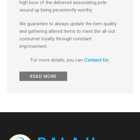
high bore of the delivered associating pole
wound up being persistently worthy.
We guarantee to always update the item quality
and gathering altered items to meet the all-out
consumer loyalty through constant
improvement.
For more details, you can
Contact Us
.
READ MORE