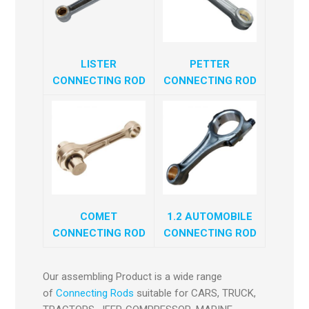
LISTER
PETTER
CONNECTING ROD
CONNECTING ROD
COMET
1.2 AUTOMOBILE
CONNECTING ROD
CONNECTING ROD
Our assembling Product is a wide range
of
Connecting Rods
suitable for CARS, TRUCK,