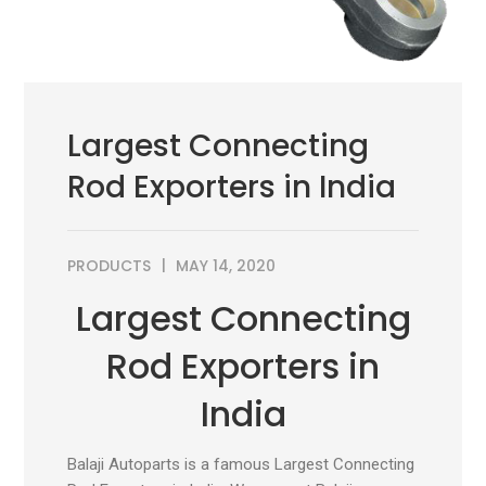
Largest Connecting
Rod Exporters in India
PRODUCTS
MAY 14, 2020
Largest Connecting
Rod Exporters in
India
Balaji Autoparts is a famous Largest Connecting