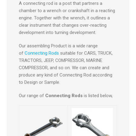
A connecting rod is a post that partners a
chamber to a wrench or crankshaft in a reacting
engine. Together with the wrench, it outlines a
clear instrument that changes over-reacting
development into turning development.
Our assembling Product is a wide range
of
Connecting Rods
suitable for CARS, TRUCK,
TRACTORS, JEEP, COMPRESSOR, MARINE
COMPRESSOR, and so on. We can create and
produce any kind of Connecting Rod according
to Design or Sample.
Our range of
Connecting Rods
is listed below,