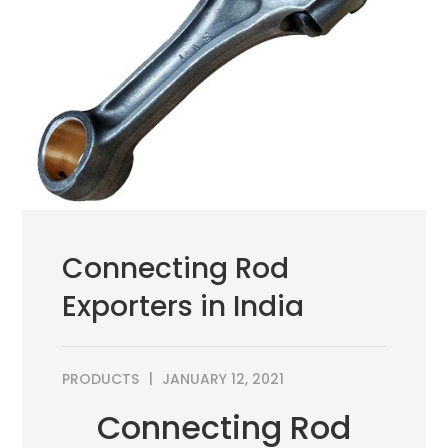
Connecting Rod
Exporters in India
PRODUCTS
JANUARY 12, 2021
Connecting Rod