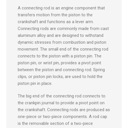
A connecting rod is an engine component that
transfers motion from the piston to the
crankshaft and functions as a lever arm.
Connecting rods are commonly made from cast
aluminum alloy and are designed to withstand
dynamic stresses from combustion and piston
movement. The small end of the connecting rod
connects to the piston with a piston pin. The
piston pin, or wrist pin, provides a pivot point
between the piston and connecting rod. Spring
clips, or piston pin locks, are used to hold the
piston pin in place.
The big end of the connecting rod connects to
the crankpin journal to provide a pivot point on
the crankshaft. Connecting rods are produced as
one-piece or two-piece components. A rod cap
is the removable section of a two-piece