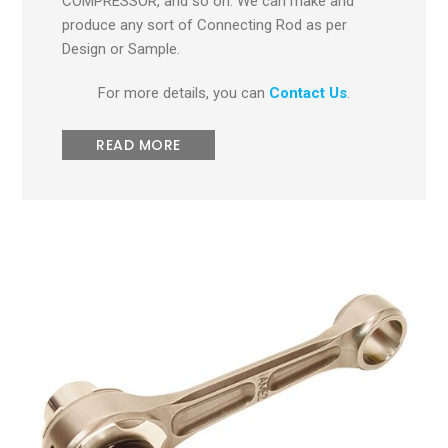
COMPRESSOR, and so on. We can make and
produce any sort of Connecting Rod as per
Design or Sample.
For more details, you can
Contact Us
.
READ MORE