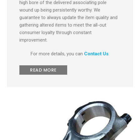
high bore of the delivered associating pole
wound up being persistently worthy. We
guarantee to always update the item quality and
gathering altered items to meet the all-out
consumer loyalty through constant
improvement.
For more details, you can
Contact Us
.
READ MORE