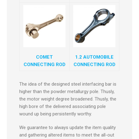
COMET
1.2 AUTOMOBILE
CONNECTING ROD
CONNECTING ROD
The idea of the designed steel interfacing bar is
higher than the powder metallurgy pole. Thusly,
the motor weight degree broadened. Thusly, the
high bore of the delivered associating pole
wound up being persistently worthy.
We guarantee to always update the item quality
and gathering altered items to meet the all-out