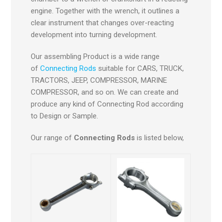
engine. Together with the wrench, it outlines a
clear instrument that changes over-reacting
development into turning development.
Our assembling Product is a wide range
of
Connecting Rods
suitable for CARS, TRUCK,
TRACTORS, JEEP, COMPRESSOR, MARINE
COMPRESSOR, and so on. We can create and
produce any kind of Connecting Rod according
to Design or Sample.
Our range of
Connecting Rods
is listed below,