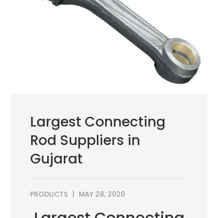
Largest Connecting
Rod Suppliers in
Gujarat
PRODUCTS
MAY 28, 2020
Largest Connecting