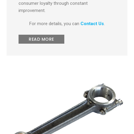
consumer loyalty through constant
improvement.
For more details, you can
Contact Us
.
READ MORE