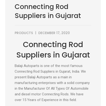
Connecting Rod
Suppliers in Gujarat
PRODUCTS
DECEMBER 17, 2020
Connecting Rod
Suppliers in Gujarat
Balaji Autoparts is one of the most famous
Connecting Rod Suppliers in Gujarat, India. We
present Balaji Autoparts as a main in
manufacturing enterprises with a solid company
in the Manufacturer Of All Types Of Automobile
and diesel motor Connecting Rods. We have
over 15 Years of Experience in this field.