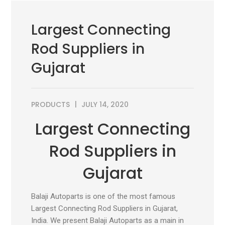
Largest Connecting
Rod Suppliers in
Gujarat
PRODUCTS
JULY 14, 2020
Largest Connecting
Rod Suppliers in
Gujarat
Balaji Autoparts is one of the most famous
Largest Connecting Rod Suppliers in Gujarat,
India. We present Balaji Autoparts as a main in