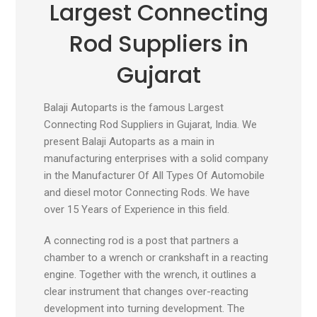
Largest Connecting
Rod Suppliers in
Gujarat
Balaji Autoparts is the famous Largest
Connecting Rod Suppliers in Gujarat, India. We
present Balaji Autoparts as a main in
manufacturing enterprises with a solid company
in the Manufacturer Of All Types Of Automobile
and diesel motor Connecting Rods. We have
over 15 Years of Experience in this field.
A connecting rod is a post that partners a
chamber to a wrench or crankshaft in a reacting
engine. Together with the wrench, it outlines a
clear instrument that changes over-reacting
development into turning development. The