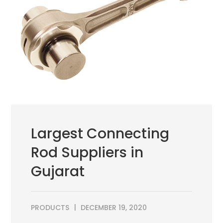
Largest Connecting
Rod Suppliers in
Gujarat
PRODUCTS
DECEMBER 19, 2020