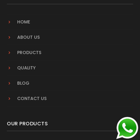
HOME
ABOUT US
PRODUCTS
QUALITY
BLOG
CONTACT US
OUR PRODUCTS