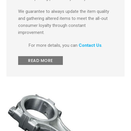
We guarantee to always update the item quality
and gathering altered items to meet the all-out
consumer loyalty through constant
improvement.
For more details, you can
Contact Us
.
READ MORE