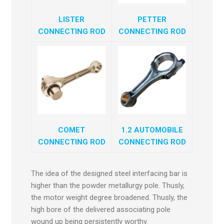
LISTER
PETTER
CONNECTING ROD
CONNECTING ROD
COMET
1.2 AUTOMOBILE
CONNECTING ROD
CONNECTING ROD
The idea of the designed steel interfacing bar is
higher than the powder metallurgy pole. Thusly,
the motor weight degree broadened. Thusly, the
high bore of the delivered associating pole
wound up being persistently worthy.