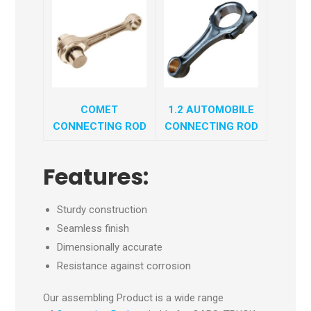
COMET
1.2 AUTOMOBILE
CONNECTING ROD
CONNECTING ROD
Features:
Sturdy construction
Seamless finish
Dimensionally accurate
Resistance against corrosion
Our assembling Product is a wide range