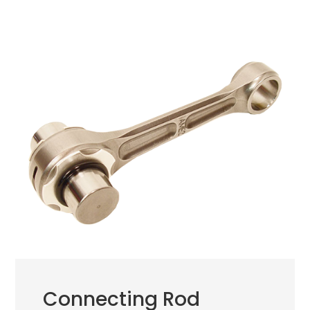
Connecting Rod