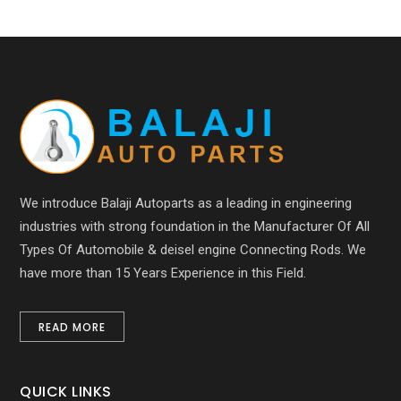
We introduce Balaji Autoparts as a leading in engineering
industries with strong foundation in the Manufacturer Of All
Types Of Automobile & deisel engine Connecting Rods. We
have more than 15 Years Experience in this Field.
READ MORE
QUICK LINKS