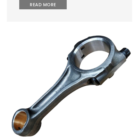
READ MORE