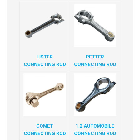
LISTER
PETTER
CONNECTING ROD
CONNECTING ROD
COMET
1.2 AUTOMOBILE
CONNECTING ROD
CONNECTING ROD