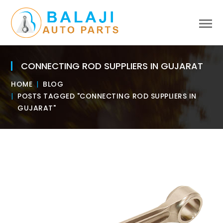
CONNECTING ROD SUPPLIERS IN GUJARAT
HOME
BLOG
POSTS TAGGED "CONNECTING ROD SUPPLIERS IN
GUJARAT"