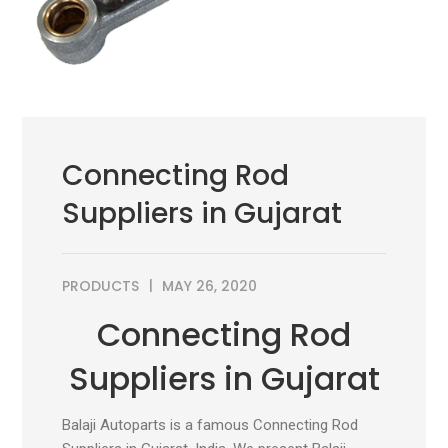
Connecting Rod
Suppliers in Gujarat
PRODUCTS
MAY 26, 2020
Connecting Rod
Suppliers in Gujarat
Balaji Autoparts is a famous Connecting Rod