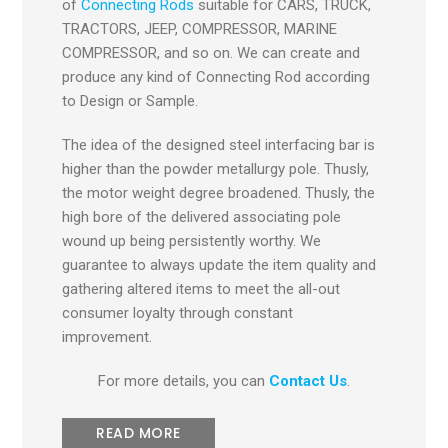
of
Connecting Rods
suitable for CARS, TRUCK,
TRACTORS, JEEP, COMPRESSOR, MARINE
COMPRESSOR, and so on. We can create and
produce any kind of Connecting Rod according
to Design or Sample.
The idea of the designed steel interfacing bar is
higher than the powder metallurgy pole. Thusly,
the motor weight degree broadened. Thusly, the
high bore of the delivered associating pole
wound up being persistently worthy. We
guarantee to always update the item quality and
gathering altered items to meet the all-out
consumer loyalty through constant
improvement.
For more details, you can
Contact Us
.
READ MORE