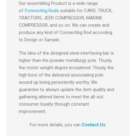
Our assembling Product is a wide range
of
Connecting Rods
suitable for CARS, TRUCK,
TRACTORS, JEEP, COMPRESSOR, MARINE
COMPRESSOR, and so on. We can create and
produce any kind of Connecting Rod according
to Design or Sample.
The idea of the designed steel interfacing bar is
higher than the powder metallurgy pole. Thusly,
the motor weight degree broadened. Thusly, the
high bore of the delivered associating pole
wound up being persistently worthy. We
guarantee to always update the item quality and
gathering altered items to meet the all-out
consumer loyalty through constant
improvement.
For more details, you can
Contact Us
.