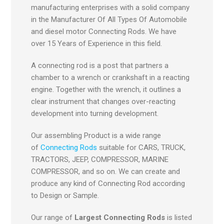
manufacturing enterprises with a solid company
in the Manufacturer Of All Types Of Automobile
and diesel motor Connecting Rods. We have
over 15 Years of Experience in this field.
A connecting rod is a post that partners a
chamber to a wrench or crankshaft in a reacting
engine. Together with the wrench, it outlines a
clear instrument that changes over-reacting
development into turning development.
Our assembling Product is a wide range
of
Connecting Rods
suitable for CARS, TRUCK,
TRACTORS, JEEP, COMPRESSOR, MARINE
COMPRESSOR, and so on. We can create and
produce any kind of Connecting Rod according
to Design or Sample.
Our range of
Largest Connecting Rods
is listed