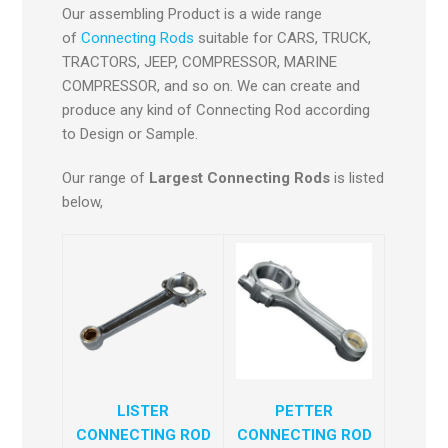
Our assembling Product is a wide range
of
Connecting Rods
suitable for CARS, TRUCK,
TRACTORS, JEEP, COMPRESSOR, MARINE
COMPRESSOR, and so on. We can create and
produce any kind of Connecting Rod according
to Design or Sample.
Our range of
Largest Connecting Rods
is listed
below,
LISTER
PETTER
CONNECTING ROD
CONNECTING ROD