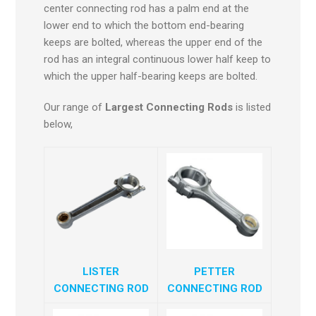
center connecting rod has a palm end at the
lower end to which the bottom end-bearing
keeps are bolted, whereas the upper end of the
rod has an integral continuous lower half keep to
which the upper half-bearing keeps are bolted.
Our range of
Largest Connecting Rods
is listed
below,
LISTER
PETTER
CONNECTING ROD
CONNECTING ROD