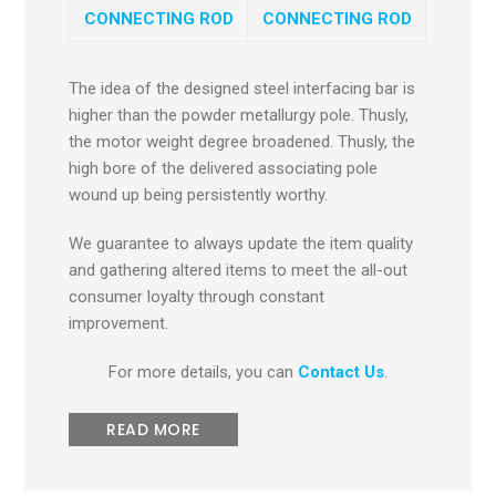
CONNECTING ROD
CONNECTING ROD
The idea of the designed steel interfacing bar is
higher than the powder metallurgy pole. Thusly,
the motor weight degree broadened. Thusly, the
high bore of the delivered associating pole
wound up being persistently worthy.
We guarantee to always update the item quality
and gathering altered items to meet the all-out
consumer loyalty through constant
improvement.
For more details, you can
Contact Us
.
READ MORE