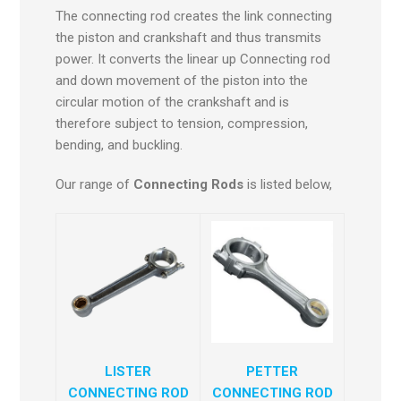
The connecting rod creates the link connecting
the piston and crankshaft and thus transmits
power. It converts the linear up Connecting rod
and down movement of the piston into the
circular motion of the crankshaft and is
therefore subject to tension, compression,
bending, and buckling.
Our range of
Connecting Rods
is listed below,
LISTER
PETTER
CONNECTING ROD
CONNECTING ROD