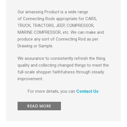
Our amassing Product is a wide range
of Connecting Rods appropriate for CARS,
TRUCK, TRACTORS, JEEP, COMPRESSOR,
MARINE COMPRESSOR, etc. We can make and
produce any sort of Connecting Rod as per
Drawing or Sample.
We assurance to consistently refresh the thing
quality and collecting changed things to meet the
full-scale shopper faithfulness through steady
improvement.
For more details, you can
Contact Us
.
READ MORE