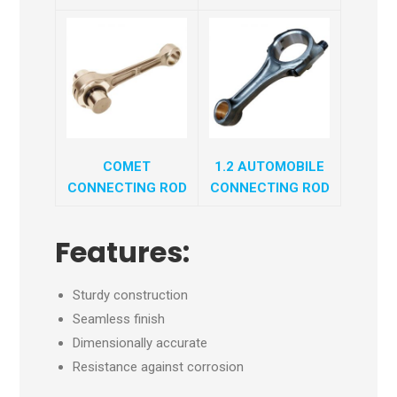
COMET
1.2 AUTOMOBILE
CONNECTING ROD
CONNECTING ROD
Features:
Sturdy construction
Seamless finish
Dimensionally accurate
Resistance against corrosion