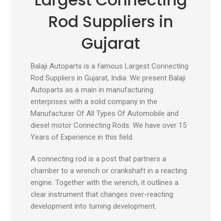
Rod Suppliers in
Gujarat
Balaji Autoparts is a famous Largest Connecting
Rod Suppliers in Gujarat, India. We present Balaji
Autoparts as a main in manufacturing
enterprises with a solid company in the
Manufacturer Of All Types Of Automobile and
diesel motor Connecting Rods. We have over 15
Years of Experience in this field.
A connecting rod is a post that partners a
chamber to a wrench or crankshaft in a reacting
engine. Together with the wrench, it outlines a
clear instrument that changes over-reacting
development into turning development.