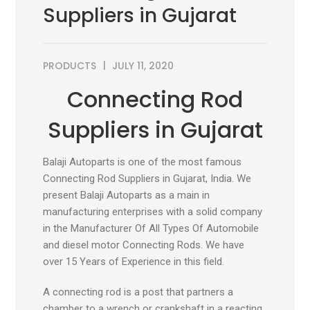
Suppliers in Gujarat
PRODUCTS
JULY 11, 2020
Connecting Rod
Suppliers in Gujarat
Balaji Autoparts is one of the most famous
Connecting Rod Suppliers in Gujarat, India. We
present Balaji Autoparts as a main in
manufacturing enterprises with a solid company
in the Manufacturer Of All Types Of Automobile
and diesel motor Connecting Rods. We have
over 15 Years of Experience in this field.
A connecting rod is a post that partners a
chamber to a wrench or crankshaft in a reacting