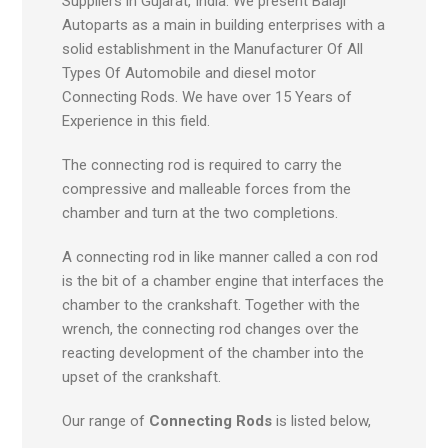
Suppliers in Gujarat, India. We present Balaji
Autoparts as a main in building enterprises with a
solid establishment in the Manufacturer Of All
Types Of Automobile and diesel motor
Connecting Rods. We have over 15 Years of
Experience in this field.
The connecting rod is required to carry the
compressive and malleable forces from the
chamber and turn at the two completions.
A connecting rod in like manner called a con rod
is the bit of a chamber engine that interfaces the
chamber to the crankshaft. Together with the
wrench, the connecting rod changes over the
reacting development of the chamber into the
upset of the crankshaft.
Our range of
Connecting Rods
is listed below,