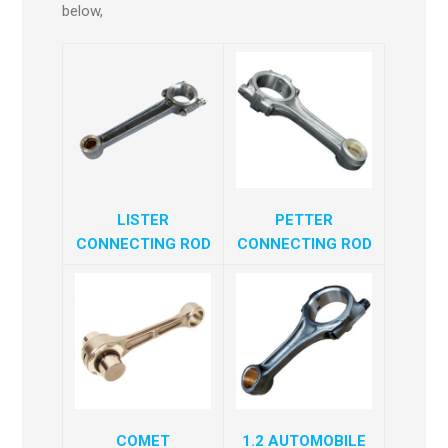
below,
LISTER
PETTER
CONNECTING ROD
CONNECTING ROD
COMET
1.2 AUTOMOBILE