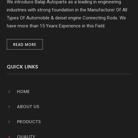
We introduce Balaji Autoparts as a leading in engineering
industries with strong foundation in the Manufacturer Of All
Types Of Automobile & deisel engine Connecting Rods. We
have more than 15 Years Experience in this Field.
READ MORE
QUICK LINKS
HOME
ABOUT US
PRODUCTS
QUALITY