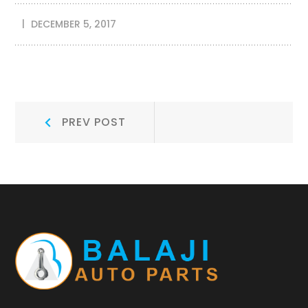
DECEMBER 5, 2017
Post
Prev
PREV POST
Post:
navigation