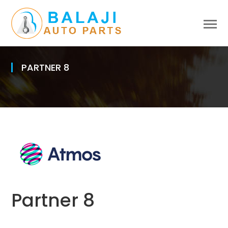
PARTNER 8
Partner 8