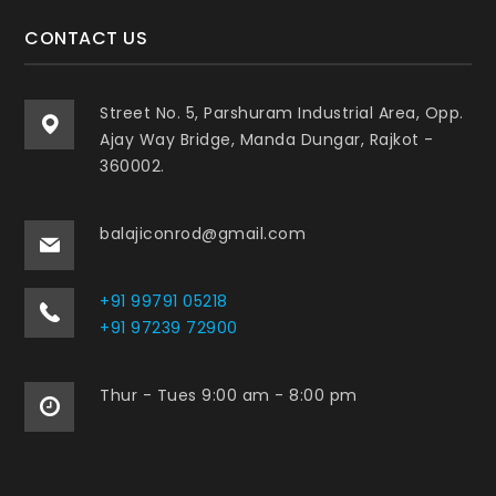
CONTACT US
Street No. 5, Parshuram Industrial Area, Opp.
Ajay Way Bridge, Manda Dungar, Rajkot -
360002.
balajiconrod@gmail.com
+91 99791 05218
+91 97239 72900
Thur - Tues 9:00 am - 8:00 pm