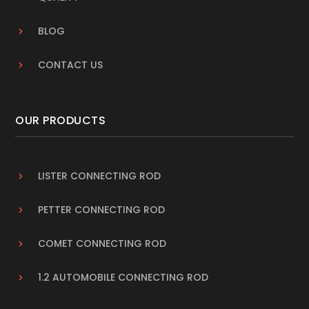
BLOG
CONTACT US
OUR PRODUCTS
LISTER CONNECTING ROD
PETTER CONNECTING ROD
COMET CONNECTING ROD
1.2 AUTOMOBILE CONNECTING ROD