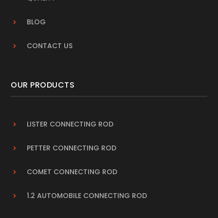
BLOG
CONTACT US
OUR PRODUCTS
LISTER CONNECTING ROD
PETTER CONNECTING ROD
COMET CONNECTING ROD
1.2 AUTOMOBILE CONNECTING ROD