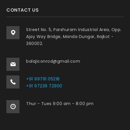
CONTACT US
Street No. 5, Parshuram Industrial Area, Opp.
Ajay Way Bridge, Manda Dungar, Rajkot -
360002.
balajiconrod@gmail.com
+91 99791 05218
+91 97239 72900
Thur - Tues 9:00 am - 8:00 pm