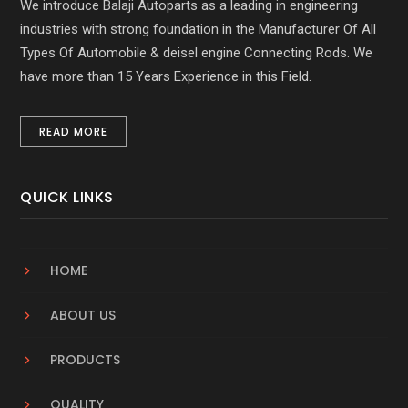
We introduce Balaji Autoparts as a leading in engineering
industries with strong foundation in the Manufacturer Of All
Types Of Automobile & deisel engine Connecting Rods. We
have more than 15 Years Experience in this Field.
READ MORE
QUICK LINKS
HOME
ABOUT US
PRODUCTS
QUALITY