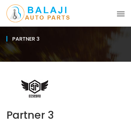
PARTNER 3
Partner 3