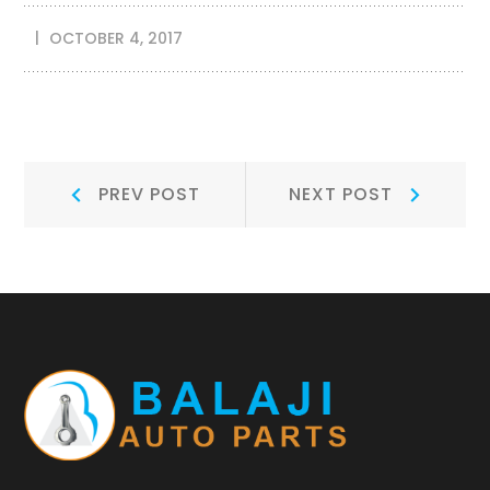
OCTOBER 4, 2017
Post
Prev
Next
PREV POST
NEXT POST
Post:
Post:
navigation